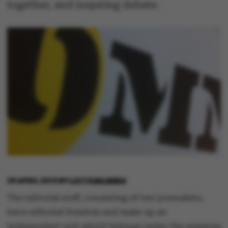
together, and inspiring debate.
29 APRIL 2013
BY
LOTTE BILBERG
The editorial staff, consisting of two journalists,
have editorial freedom and make up an
independent unit which belongs under the auspices