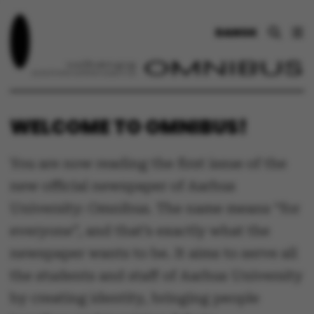
DANSK
WELCOME TO OMNIBUS!
You are now reading the first issue of the
new official newspaper of Aarhus
University: Omnibus. The name means “for
everyone”, and that’s exactly what the
newspaper wants to be. It aims to serve all
the students and staff of Aarhus University
by creating identity, bringing people