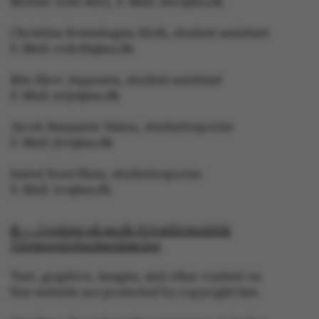
Mobile: 6166 4603, E-Mail: awc@au.dk
Christina Rosenhagen Sloth, student assistant
E-Mail: crsloth@au.dk
fe_typo_user
Typo3 Association
.au.dk
Mie Skov Jeppesen, student assistant
E-Mail: mije@au.dk
Jacob Benjamin Valeur, studentreporter
E-Mail: jbv@au.dk
Isabel Rouvillain, studentreporter
E-Mail: iro@au.dk
© — Cookies på au.dk Privatlivspolitik
Tilgængelighedserklæring
Text, graphics, images, and other content on
this website are protected by copyright law.