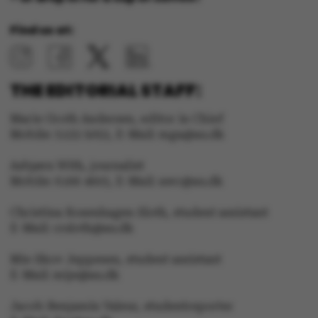
Strictly necessary
Statistic
Find us at:
Targeting
Functionality
Unclassified
THE EDITORIAL STAFF:
Marie Groth Andersen, editor in Chief
Mobile: 5133 5053, E-Mail: mga@au.dk
These cookies make it
Asbjørn With, journalist
possible to use basic
Mobile: 6166 4603, E-Mail: awc@au.dk
website functionality,
e.g. navigation etc. The
Christina Rosenhagen Sloth, student assistant
website does not work
E-Mail: crsloth@au.dk
without these cookies.
Mie Skov Jeppesen, student assistant
E-Mail: mije@au.dk
Jacob Benjamin Valeur, studentreporter