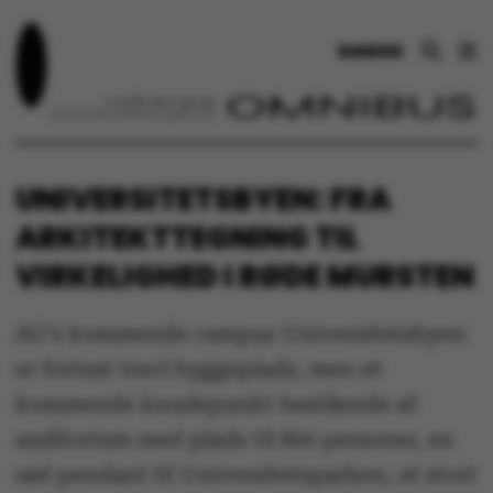
DANSK
UNIVERSITETSBYEN: FRA
ARKITEKTTEGNING TIL
VIRKELIGHED I RØDE MURSTEN
AU’s kommende campus Universitetsbyen
er fortsat travl byggeplads, men et
kommende knudepunkt bestående af
auditorium med plads til 800 personer, en
rød pendant til Universitetsparken, et stort