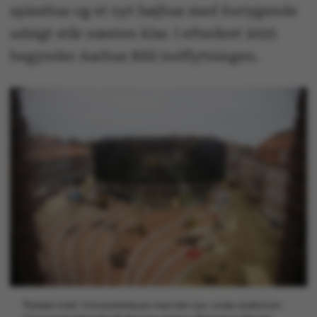
spisehus og et nyt højhus med forrygende
udsigt står næsten klar. I efteråret 2025
begynder Aarhus BSS indflytningen.
Pladsen midt i Universitetsbyen med det nye, runde auditorium