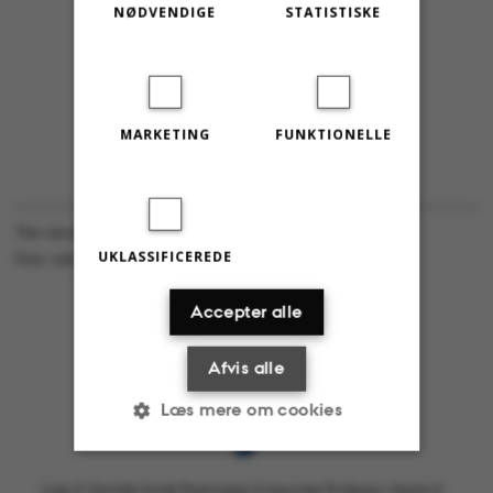
NØDVENDIGE
STATISTISKE
MARKETING
FUNKTIONELLE
The views expressed in this content are the authors’ own.
UKLASSIFICEREDE
Foto: Astrid Friis Reitzel
Accepter alle
Afvis alle
Læs mere om cookies
Linje X: Kamille Smidt Rasmussen (Associate Professor, Head of