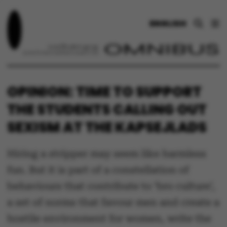
ENGLISH
OPINION: TIME TO SUPPORT
THE STUDENTS CALLING OUT
SEXISM AT THE KAPSEJLADS
Hiring a stripper may seem like harmless
fun. But it is part of a constellation of
behaviours that contribute to ‘bro culture’,
a set of norms that favour men and create a
hostile environment for women, write the