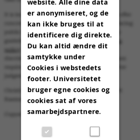
website. Alle dine data
er anonymiseret, og de
It is incumbent upon university leadership to offer
kan ikke bruges til at
concrete and public support to the students facing
public backlash and sexism. In fact, university
identificere dig direkte.
guidelines for students lay out a
zero tolerance
Du kan altid ændre dit
policy
for sexual harassment, bullying and
samtykke under
discrimination. Commitment to those guidelines
Cookies i webstedets
requires more than asking students to use better
judgement at future events.
footer. Universitetet
bruger egne cookies og
Christine Parsons, Ida Vogel and Kamille Smidt
cookies sat af vores
Rasmussen – Linje X
samarbejdspartnere.
Copyedited by Sarah Jennings