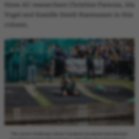
three AU researchers Christine Parsons, Ida
Vogel and Kamille Smidt Rasmussen in this
column.
"We cannot challenge culture if students are jeered and silenced