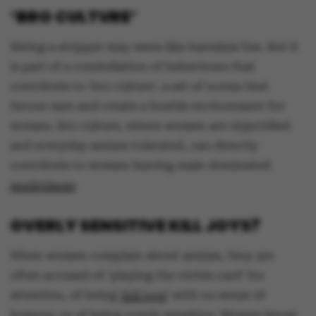
‘BRO CULTURE’
Hiring a stripper may seem like harmless fun. But it
is part of a constellation of behaviours that
contribute to ‘bro culture’, a set of norms that
favour men and create a hostile environment for
women. Bro culture, where women are objectified
and everyday sexism tolerated, can directly
contribute to women leaving male-dominated
workplaces
.
OVERLY SENSITIVE KILL JOYS?
When women complain about sexism, they are
often accused of ‘playing the victim card’ for
attention, of being
‘kill joys
’ with no sense of
humour, or of being overly sensitive. Women know