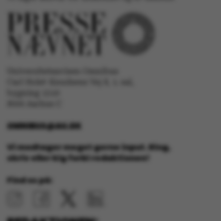
ASP.NET_SessionId
Microsoft Corporation
.au.dk
Universitetsavisen Omnibus
Carl Holst-Knudsens Vej 8, 1. sal,
JSESSIONID
Oracle Corporation
bygning 1310
.au.dk
8000 Aarhus C
OMNIBUS@AU.DK
ARRAffinity
Microsoft Corporation
.mitstudie.au.dk
Vi modtager meget gerne input. Ring,
skriv eller kig forbi redaktionen!
Find os på:
esctx
Microsoft Corporation
.login.microsoftonline.co