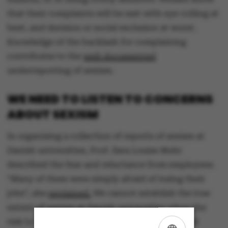
that their complaints will be met with eye-rolling at
best, and derision or social exclusion at worst.
Knowledge of the backlash for complaining
contributes to the
well-documented
underreporting of sexism.
WE NEED TO LISTEN TO CONCERNS
ABOUT SEXISM
In organising a collection of reports of sexism at
Danish universities, Prof. Sara Louise Muhr
described the fear and reluctance from employees.
“Many of them were simply afraid of losing their
jobs”, she
explained.
We cannot establish the true
extent of sexism at Danish universities when the
risk to the individual is so high. And we cannot