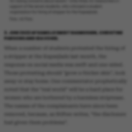
for raising concerns about sexism," write three AU-researchers in
support of the seven students, who criticised a student
organisation for hiring af stripper for the Kapsejlads.
Foto: AU Foto
3. JUNI 2022
AF
KAMILLE SMIDT RASMUSSEN, CHRISTINE
PARSONS AND IDA VOGEL
When a number of students protested the hiring of
a stripper at the Kapsejlads last month, the
response on social media was swift and one-sided.
Those protesting should “grow a thicker skin”, look
away or stay home. One commentator prophetically
noted that the “real world” will be a hard place for
women who are bothered by a harmless striptease.
The names of the complainants have since been
removed, because, as Stiften writes, “the disclosure
had given them problems”.