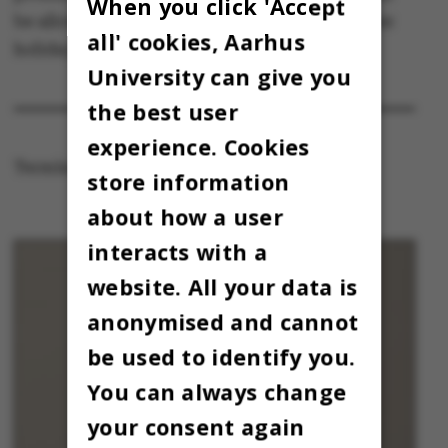
When you click 'Accept
be allowed to play on campus. After the summer
all' cookies, Aarhus
holidays, a…
University can give you
the best user
experience. Cookies
Terminates contract for New-SIS
store information
about how a user
interacts with a
website. All your data is
anonymised and cannot
be used to identify you.
You can always change
your consent again