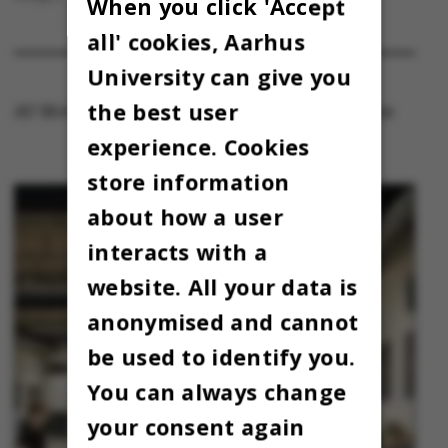
When you click 'Accept
all' cookies, Aarhus
University can give you
the best user
AU Motion is moving onto the campus in Aarhus
experience. Cookies
store information
about how a user
interacts with a
website. All your data is
anonymised and cannot
be used to identify you.
You can always change
your consent again