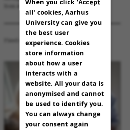
When you click 'Accept
from Arab and Islamic Studies.
all' cookies, Aarhus
University can give you
the best user
Fixed study groups at Political Science
experience. Cookies
store information
about how a user
interacts with a
website. All your data is
anonymised and cannot
be used to identify you.
You can always change
your consent again