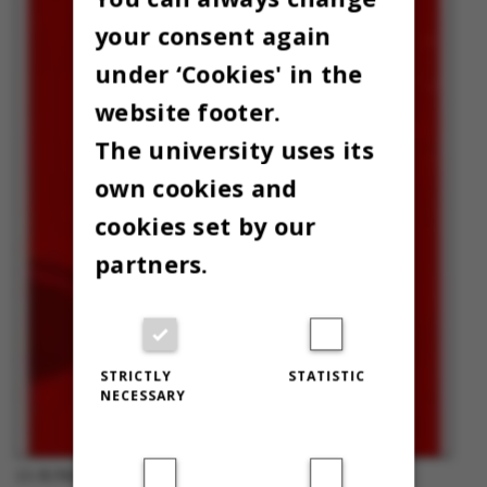
your consent again
under ‘Cookies' in the
website footer.
The university uses its
own cookies and
cookies set by our
partners.
STRICTLY
STATISTIC
NECESSARY
Article
13 JUNE 2013
-