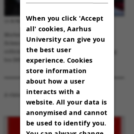
When you click 'Accept
Article
13 JUNE 2013
-
all' cookies, Aarhus
Morten Østergaard, the Danish Minister for
University can give you
Science, Innovation and Higher Education,
the best user
criticised the universities recently for focusing
experience. Cookies
too little on…
store information
about how a user
interacts with a
A visionary man - with a selective hearing
website. All your data is
anonymised and cannot
be used to identify you.
You can always change