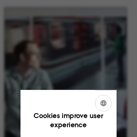
ENGLISH
Cookies improve user
experience
DANISH