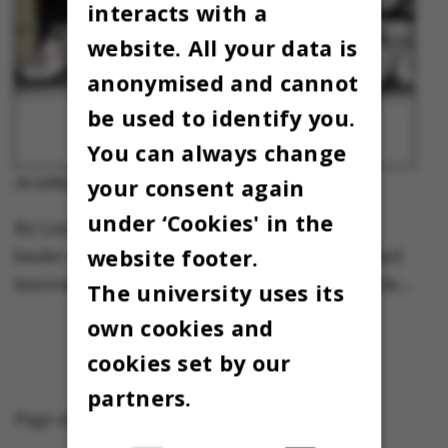
interacts with a
website. All your data is
anonymised and cannot
be used to identify you.
You can always change
your consent again
Column
29 APRIL 2013
-
under ‘Cookies' in the
By Linda Greve, special consultant and team
website footer.
leader at the AU Centre for Entrepreneurship and
Innovation. Co-author of the book “Forandrende…
The university uses its
own cookies and
cookies set by our
partners.
Page 45 of 45