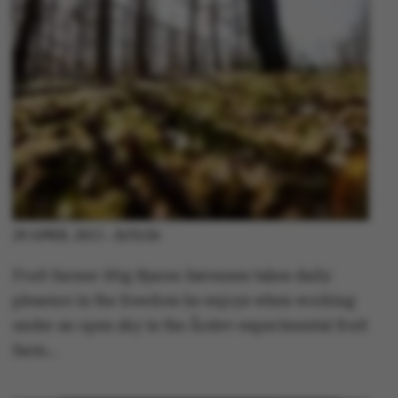
Article
29 APRIL 2013
-
Fruit farmer Stig Bjarne Sørensen takes daily
pleasure in the freedom he enjoys when working
under an open sky in the Årslev experimental fruit
farm…