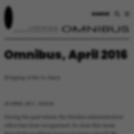
DANSK
Omnibus, April 2016
Bringing order to chaos
Article
29 APRIL 2013
-
During the past winter the Studies Administration
office has been reorganised. So does this mean
that all the problems have now been solved? No,