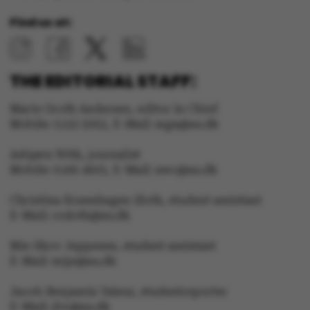
Name
Provider / Domain
Find us at:
be_typo_user
TYPO3 Association
.au.dk
THE EDITORIAL STAFF:
Marie Groth Andersen, editor in Chief
Mobile: 5133 5053, E-Mail: mga@au.dk
fe_typo_user
Typo3 Association
.au.dk
Asbjørn With, journalist
Mobile: 6166 4603, E-Mail: awc@au.dk
Christina Rosenhagen Sloth, student assistant
E-Mail: crsloth@au.dk
Mie Skov Jeppesen, student assistant
E-Mail: mije@au.dk
Jacob Benjamin Valeur, studentreporter
E-Mail: jbv@au.dk