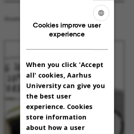
Houston, we have a challenge!
ENGLISH
Cookies improve user
experience
DANISH
When you click 'Accept
all' cookies, Aarhus
University can give you
the best user
experience. Cookies
store information
about how a user