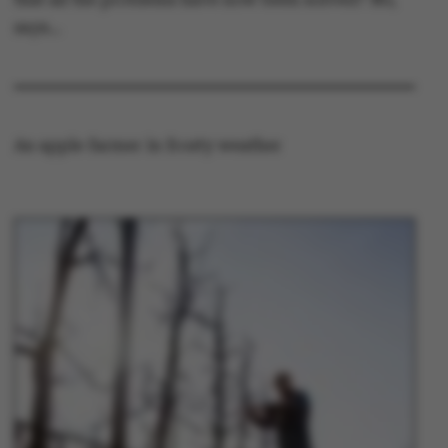
says…
An apple farmer in frosty weather