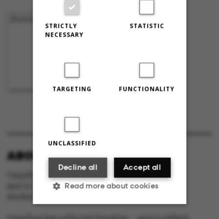
Previous
1
…
43
44
45
STRICTLY
STATISTIC
NECESSARY
TARGETING
FUNCTIONALITY
UNCLASSIFIED
ABOUT OMNIBUS:
Decline all
Accept all
Omnibus is published by Aarhus University
Read more about cookies
and is the official newspaper for staff and
students at Aarhus University.
Omnibus has editorial freedom – and is edited