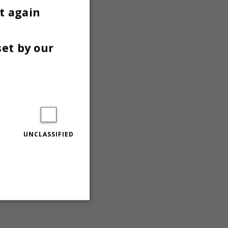
n
t again
set by our
UNCLASSIFIED
Unclassified