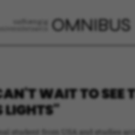
 CAN'T WAIT TO SEE 
 LIGHTS"
ional student from USA and studies ar