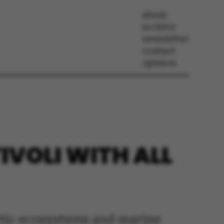
about
archive
newsletter
contact
opinion
TIVOLI WITH ALL
ctic ecosystems and marine