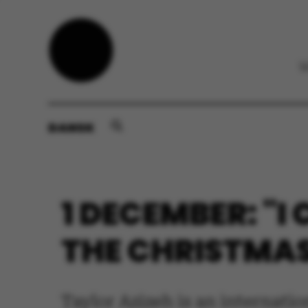
DANSK
1 DECEMBER: "I
THE CHRISTMAS
Taylor Azizeh is an internat