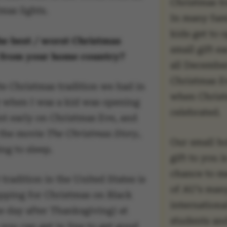
Christmas tr
mas lights.
In many fami
kids get to 
he best / worst Christmas
small gift e
n from your home country?
all December
Christmas E
te Christmas tradition we had in
when Christ
 when I was a kid was opening
celebrated.
nt early on Christmas Eve, and
 the movie
The Christmas Story
,
Our small h
ng to sleep.
gift to you i
chance to m
tradition in the United States is
of AU’s man
pping for Christmas on Black
internationa
e day after Thanksgiving) at
students an
you can get in line to get good