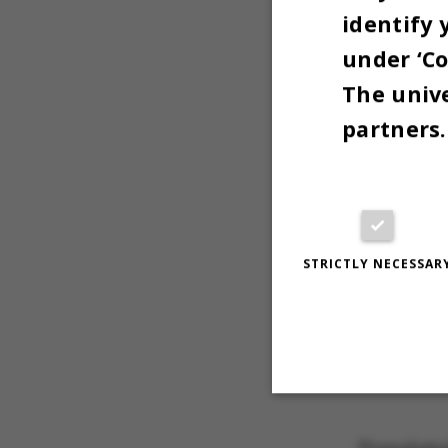
Thanksgiv
identify 
November
under ‘Co
The unive
- Me
partners.
STRICTLY NECESSAR
Strictly necessary