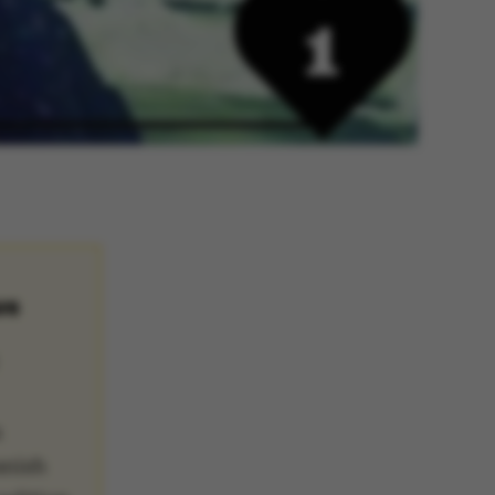
US
a
anish