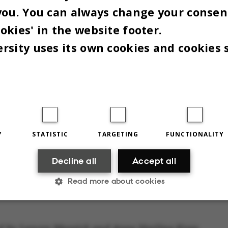
Christmas i
ing, which is at the end of
you. You can always change your consen
Denmark.
.
okies' in the website footer.
rsity uses its own cookies and cookies 
rry Christmas!
Y
STATISTIC
TARGETING
FUNCTIONALITY
Decline all
Accept all
Read more about cookies
Statistic
Targeting
Functionality