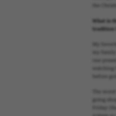
the Christ
What is t
traditio
My favori
my family
one prese
watching
before goi
The worst 
going sho
Friday (th
4:30am so 