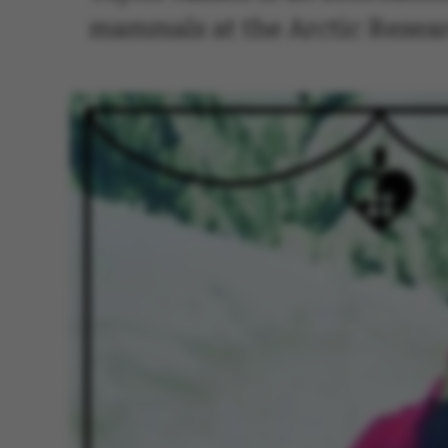
mammals at the Arctic Resear