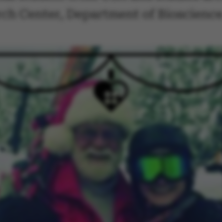
ch Center, Department of Bioscience