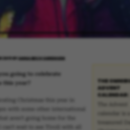
R 2019
BY
ANNA BECH SØRENSEN
ou going to celebrate
THE OMNIB
 this year?
ADVENT
CALENDAR:
rating Christmas this year in
The Advent
n with some other international
calendar is 
hat aren't going home for the
treasured D
 can't wait to see Tivoli with all