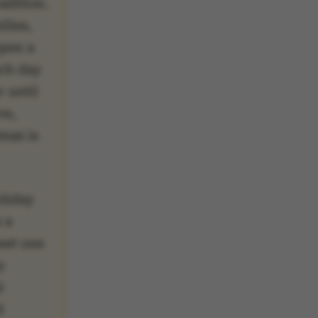
adition.
lies,
open a
ach day
 until
ve,
mas is
oliday
s a
eet one
y
l
d