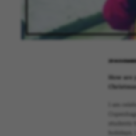
29 NOVEMBE
How are y
Christmas
I am celeb
Copenhage
students t
holidays. I