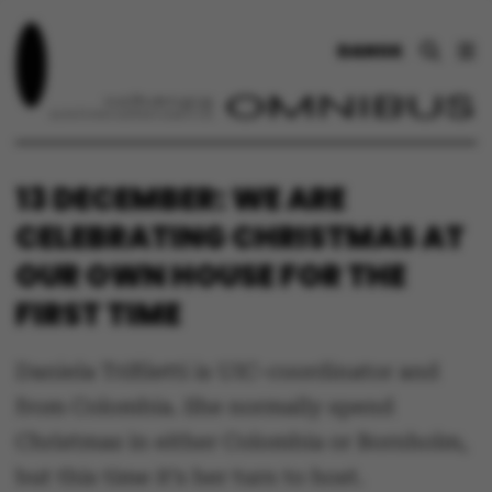
DANSK
13 DECEMBER: WE ARE
CELEBRATING CHRISTMAS AT
OUR OWN HOUSE FOR THE
FIRST TIME
Daniela Trifiletti is UIC-coordinator and
from Colombia. She normally spend
Christmas in either Colombia or Bornholm,
but this time it’s her turn to host.