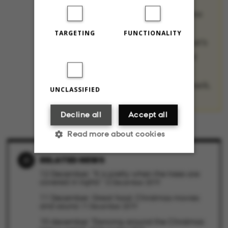
Christmas traditions
from their home
TARGETING
FUNCTIONALITY
countries, and what’s
most annoying – or
surprising – about
Christmas in Denmark.
UNCLASSIFIED
Decline all
Accept all
Read more about cookies
RELATED NEWS
12 December: "It is pretty when the trees are
Strictly necessary
Statistic
covered in lights"
12 December 2019
11 December: Great food, Christmas movies
Targeting
Functionality
and sauna
11 December 2019
10 december "Dancing around the Christmas
Unclassified