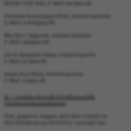
Mobile: 6166 4603, E-Mail: awc@au.dk
Christina Rosenhagen Sloth, student assistant
E-Mail: crsloth@au.dk
ARRAffinity
Microsoft Corporation
.mitstudie.au.dk
Mie Skov Jeppesen, student assistant
E-Mail: mije@au.dk
Jacob Benjamin Valeur, studentreporter
E-Mail: jbv@au.dk
Isabel Rouvillain, studentreporter
E-Mail: iro@au.dk
esctx
Microsoft Corporation
.login.microsoftonline.co
© — Cookies på au.dk Privatlivspolitik
Tilgængelighedserklæring
Text, graphics, images, and other content on
fpc
Microsoft Corporation
login.microsoftonline.com
this website are protected by copyright law.