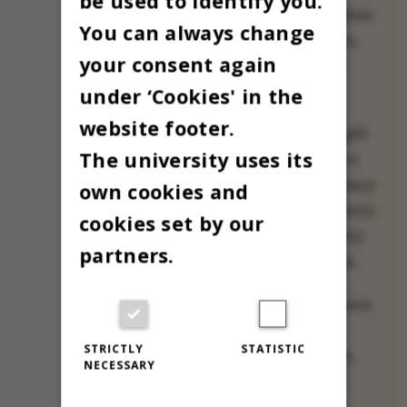
be used to identify you.
each day all December
You can always change
until Christmas Eve,
your consent again
when Christmas is
celebrated.
under ‘Cookies' in the
website footer.
Our small holiday gift
The university uses its
to you is a chance to
meet one of AU’s many
own cookies and
international students
cookies set by our
and employees every
partners.
day until Christmas.
All 24 will share where
they’re spending
STRICTLY
STATISTIC
Christmas this year,
NECESSARY
their favorite (and
least favorite)