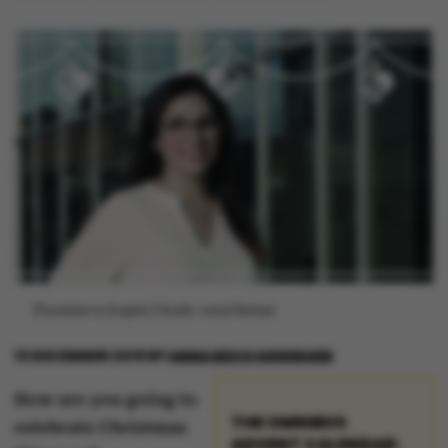
[Translate to English:] Grafik: Astrid Reitzel
13 DECEMBER 2019
BY
ANNA BECH SØRENSEN
How are you going to
THE OMNIBUS
celebrate Christmas
ADVENT CALENDAR: