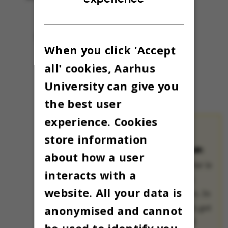
When you click 'Accept
all' cookies, Aarhus
University can give you
the best user
experience. Cookies
store information
THE OMNIBUS
ADVENT CALENDAR:
about how a user
The Advent calendar is
interacts with a
a treasured Danish
website. All your data is
Christmas tradition. In
many families, kids get
anonymised and cannot
to open a small gift