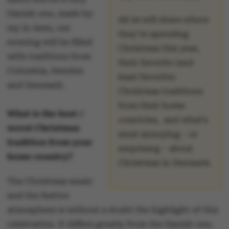
Danish one, made by
All 24 will share where
my in-laws, our
they’re spending
evening will be filled
Christmas this year,
with traditions from
their favorite (and
Colombia, Sweden
least favorite)
and Denmark.
Christmas traditions
from their home
What is the best /
countries, and what’s
worst Christmas
most annoying – or
tradition from your
surprising – about
home country?
Christmas in Denmark.
The Christmas music
and the festive
atmosphere is without a doubt the highlight of this
celebration. It differs greatly from the Danish one,