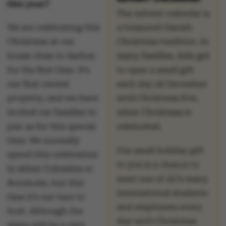
this year?
The Advent calendar is
We are celebrating this
a treasured Danish
Christmas at our
Christmas tradition. In
house close to Aarhus
many families, kids get
for the first time. It’s
to open a small gift
our first owned
each day all December
property, and we have
until Christmas Eve,
invited our families to
when Christmas is
join us for this special
celebrated.
time. We normally
Our small holiday gift
spend this celebration
to you is a chance to
in either Colombia or
meet one of AU’s many
Bornholm, but this
international students
time it’s our turn to
and employees every
host. Although the
day until Christmas.
menu will be a very