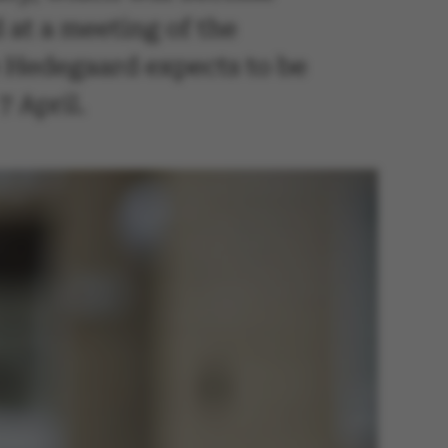
 at a meeting of the
e Hedegaard expects to be
7 April.