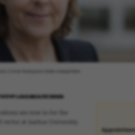
ormand, Connie Hedegaard, kalder ansøgerfeltet
 2022
BY
LOUIS BECK PETERSEN
ations are now in for the
f rector at Aarhus University.
Appointme