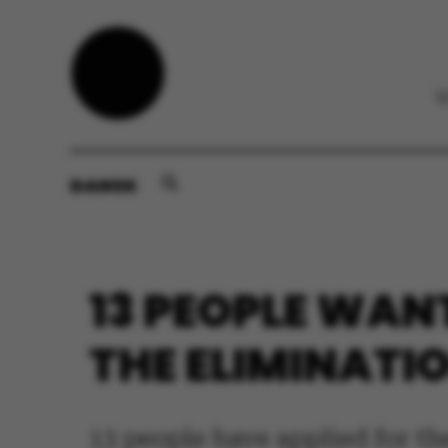
DANSK
13 PEOPLE WAN
THE ELIMINATI
13 people have applied for th