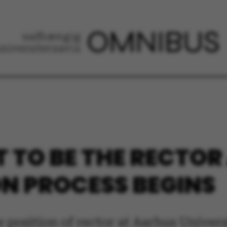
T TO BE THE RECTOR
ON PROCESS BEGINS
e position of rector at Aarhus Univer