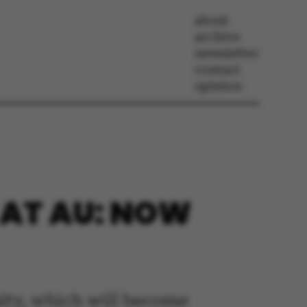
about
archive
newsletter
contact
opinion
 AT AU: NOW
sity, which will become