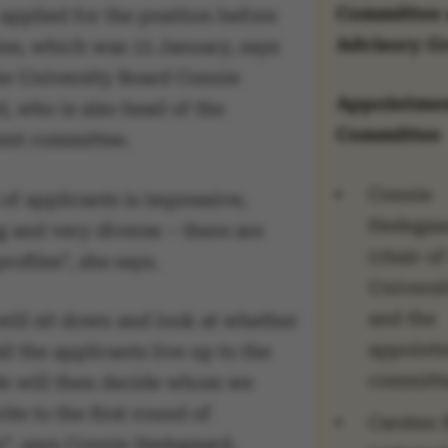
Committee
applied for the position before
Advisory G
ine, which was 13 January, says
the University Board Connie
Appointme
, who is also head of the
Committee
nt committee.
Connie
of applicants is impressive,
Hedegaa
g and very diverse – there are
(chair of
profiles”, she says.
Universi
and the
ill sit down and look at whether
appoint
l the applicants live up to the
committ
 We will then decide whom we
ite to the first round of
Carsten 
s”, says Connie Hedegaard.