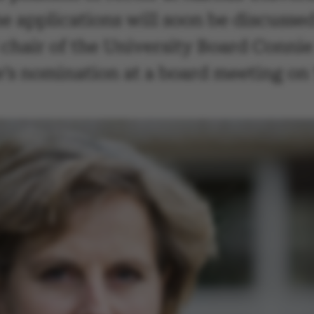
he applications will soon be discussed
hair of the University Board Conni
’s nomination at a board meeting on 