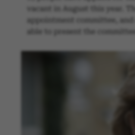
vacant in August this year. T
appointment committee, and c
able to present the committee