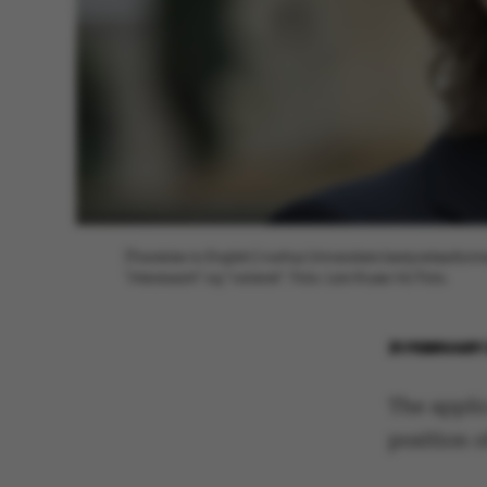
[Translate to English:] Aarhus Universitets bestyrelsesf
"interessant" og "varieret". Foto: Lars Kruse/AU Foto.
21 FEBRUARY
The applic
position o