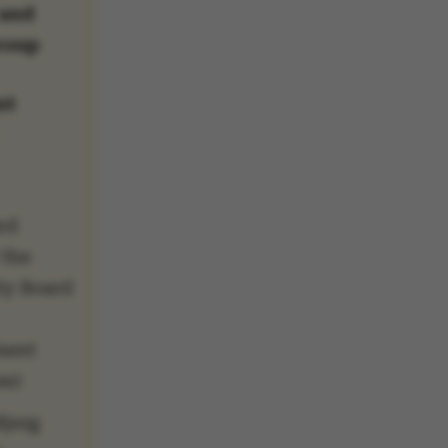
 and
roup
nt
rd
 the
ty Board
ment
ee)
Bjerg