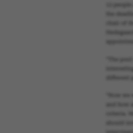
13 people 
the deadl
chair of 
Hedegaard
appointme
“The pool 
interestin
different 
“Now we w
and how al
criteria.
should inv
interview