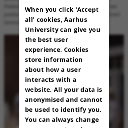
Pedersen, who believes that the new campus can
When you click 'Accept
position the university better in the race to attract
all' cookies, Aarhus
international researchers.
University can give you
the best user
experience. Cookies
store information
about how a user
interacts with a
website. All your data is
anonymised and cannot
be used to identify you.
You can always change