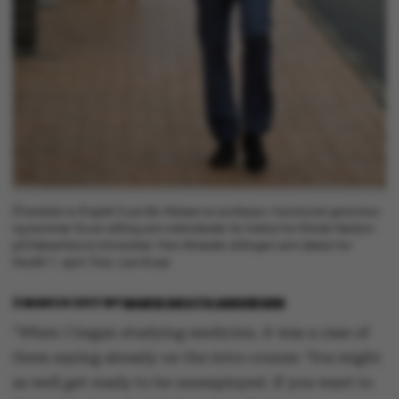
[Translate to English:] Lars Bo Nielsen er professor i functional genomics
og kommer fra en stilling som institutleder for Institut for Klinisk Medicin
på Københavns Universitet. Han tiltræder stillingen som dekan for
Health 1. april. Foto: Lars Kruse
2 MARCH 2017
BY
MARIE GROTH ANDERSEN
"When I began studying medicine, it was a case of
them saying already on the intro course: ‘You might
as well get ready to be unemployed. If you want to