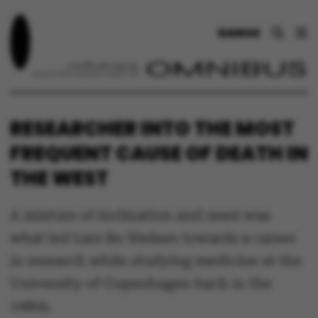
DANSK
RESEARCHER INTO THE MOST
FREQUENT CAUSE OF DEATH IN
THE WEST
A mixture of inclination and need was
what led Lars Bo Nielsen towards a career
in research while studying medicine at the
University of Copenhagen back in the
1980s.