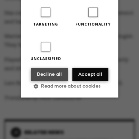
Has conducted 30 years of research into cholesterol
and hardening of the arteries.
TARGETING
FUNCTIONALITY
Married to Lise Leth Jeppesen, who is a neurologist.
They have two sons aged 24 and 20.
UNCLASSIFIED
Played basketball in his leisure time until recently
and still an active sailor.
Decline all
Accept all
Lars Bo Nielsen takes up the position on 1 April.
Read more about cookies
Translated by Peter Lambourne
Strictly necessary
Statistic
Targeting
Functionality
RELATED NEWS