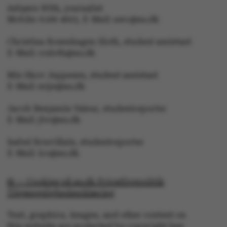
Asbjørn With, journalist
Mobile: 6166 4603, E-Mail: awc@au.dk
Christina Rosenhagen Sloth, student assistant
E-Mail: crsloth@au.dk
Mie Skov Jeppesen, student assistant
ASP.NET_SessionId
E-Mail: mije@au.dk
Microsoft Corporation
.au.dk
Jacob Benjamin Valeur, studentreporter
E-Mail: jbv@au.dk
Isabel Rouvillain, studentreporter
E-Mail: iro@au.dk
© — Cookies på au.dk Privatlivspolitik
Tilgængelighedserklæring
JSESSIONID
Oracle Corporation
.au.dk
Text, graphics, images, and other content on
this website are protected by copyright law.