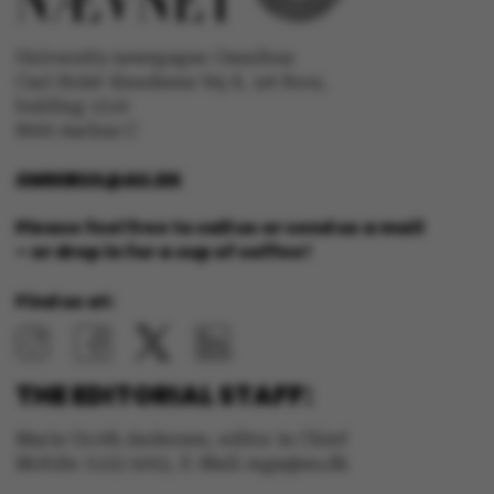
University newspaper Omnibus
Carl Holst-Knudsens Vej 8, 1st floor,
bulding 1310
fe_typo_user
Typo3 Association
.au.dk
8000 Aarhus C
OMNIBUS@AU.DK
Please feel free to call us or send us a mail
– or drop in for a cup of coffee!
Find us at:
THE EDITORIAL STAFF:
Marie Groth Andersen, editor in Chief
Mobile: 5133 5053, E-Mail: mga@au.dk