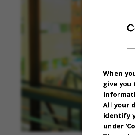
C
When you 
give you 
informati
All your 
identify 
under ‘Co