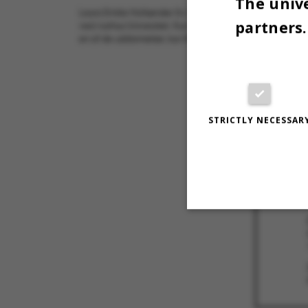
The unive
Laura Emilie Hollænder (tv.) og Anna Paabøl Svendsen er 
partners.
ved Aarhus Universitet. Kun 18 blev optaget på den uddan
en af de uddannelser, kun få studerende søger ind på.
28 SEPTEMBE
STRICTLY NECESSAR
Strictly necessary