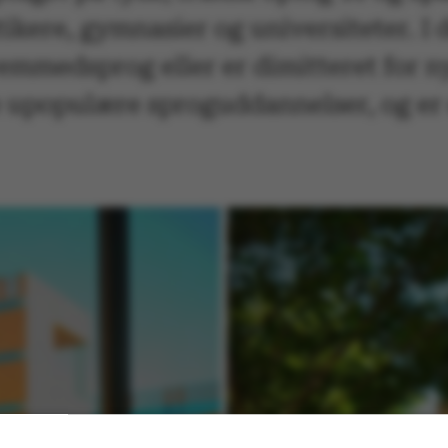
itikere, gymnasier og universiteter. I 
remmedsprog eller er dimitteret for ny
e upopulære sproguddannelser, og er 