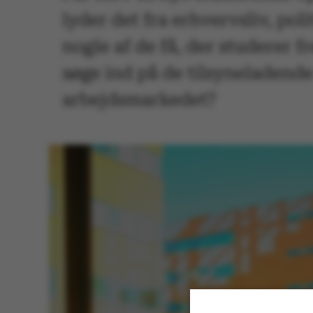
lyder det fra erhvervsliv, pol
nogle af de få, der studerer f
søge ind på de tilsyneladend
arbejdsmarkedet?