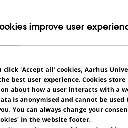
ookies improve user experien
click 'Accept all' cookies, Aarhus Unive
the best user experience. Cookies store
on about how a user interacts with a w
data is anonymised and cannot be used 
you. You can always change your consen
okies' in the website footer.