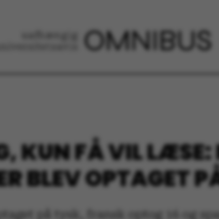
, KUN FÅ VIL LÆSE: 
ER BLEV OPTAGET P
ptaget på tysk, fransk optog 16 og sp