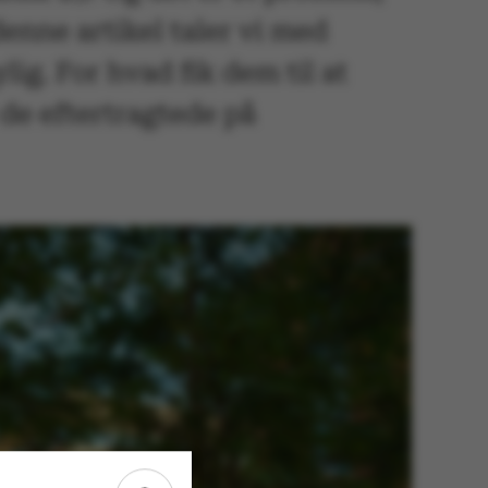
denne artikel taler vi med
lig. For hvad fik dem til at
de eftertragtede på