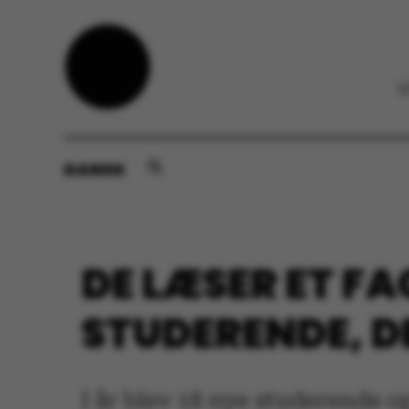
DANSK
DE LÆSER ET FAG
STUDERENDE, D
I år blev 18 nye studerende o