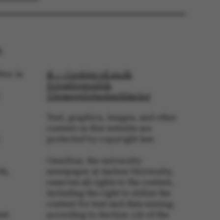
 navigation
:
tor in
© — Cookies på au.dk
Privatlivspolitik
s set by our CMS
PO3 and is used to
Tilgængelighedserklæring
ackend session when a
 is logged in to TYPO3
rontend.
Text, graphics, images, and other
content on this website are
s associated with the
ontent management
protected by copyright law.
 generally used as a
identifier to enable
ces to be stored, but
Omnibus, the university
s it may not actually
it can be set by
th,
newspaper at Aarhus University,
he platform, though
reserves all rights to the content,
revented by site
s. In most cases it is
including the right to utilize the
troyed at the end of a
content for text and data mining,
on. It contains a
ifier rather than any
ent
according to Section 11b of the
 data.