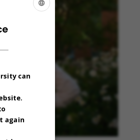
ENGLISH
DANISH
ce
rsity can
ebsite.
to
t again