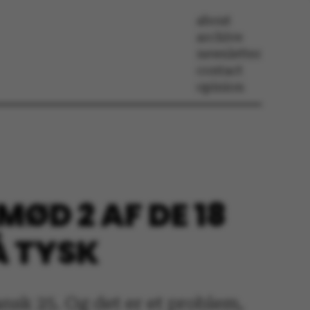
about
archive
newsletter
contact
opinion
MØD 2 AF DE 18
Å TYSK
ansk 25. Og det er et problem,