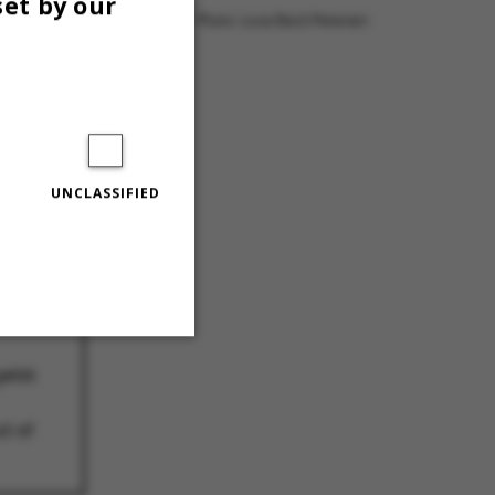
set by our
Photo: Louis Beck Petersen
UNCLASSIFIED
:
elsk
Unclassified
d af