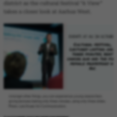
district as the cultural festival “A View”
takes a closer look at Aarhus West.
Amongst other things, you can experience young researchers
giving lectures lasting only three minutes, using only three slides.
Photo: Lars Kruse/AU Communication.