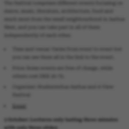
The festival comprises different events focusing on
dance, music, literature, architecture, food and
much more from the small neighbourhood in Aarhus
West, and you can take part in all of them
independently of each other.
Time and venue: Varies from event to event but
you can see them all in the link to the event.
Price: Some events are free of charge, while
others cost DKK 20-75.
Organiser: Studenterhus Aarhus and A View
Festival
Event
3 October: Lectures only lasting three minutes
with only three slides