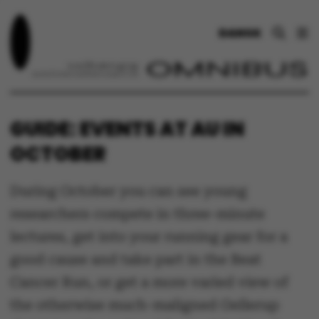
DANSK
GUIDE: EVENTS AT AU IN
OCTOBER
During October you can see young
researchers compete in three-minute
lectures, get into your running gear for a
good cause and take part in the Beat
Cancer Run, or get a more varied view of
the otherwise much-maligned Gellerup