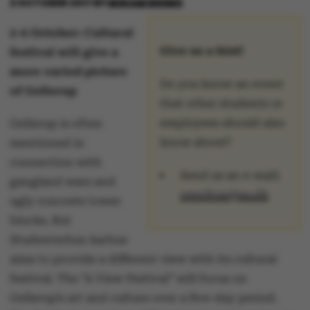
2 OCTOBER 2017
BY
MIRIAM BREMS
2-6 October: Cultural
Give us a hint!
festival will give a
more varied picture
Do you know an event
of Gellerup
that other students or
employees should also
Gellerup is often
know about?
mentioned in
connection with
Send us an e-mail:
gangland wars and
omnibus@au.dk
ugly concrete tower
blocks. But
Studenterhus Aarhus
aims to provide a different view with its cultural
festival. The “A View Festival” will focus on
Gellerup’s art and culture over a five-day period.