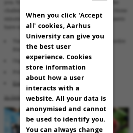
you. Young researchers at AU have accepted the
challenge of presenting their research in only three
When you click 'Accept
minutes – using only three slides. The participants
all' cookies, Aarhus
have not yet been announced.
University can give you
Time and venue: 16.00-18.00,
Stakladen
, Nordre
the best user
Ringgade 3, 8000 Aarhus C
experience. Cookies
Organiser: Aarhus University
store information
Price: Free
about how a user
Event
interacts with a
website. All your data is
21 October: Beat Cancer Run
anonymised and cannot
be used to identify you.
You can always change