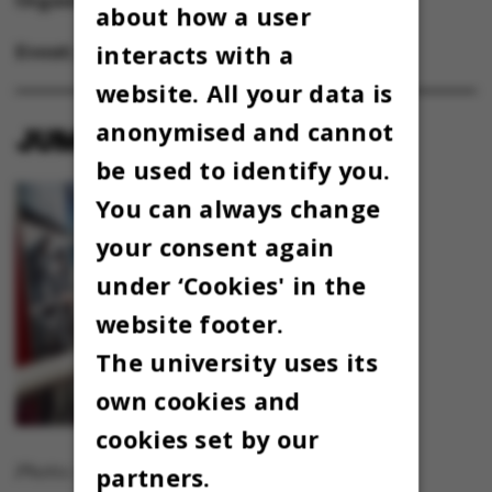
Organiser:
Biogas
about how a user
interacts with a
Event:
here
website. All your data is
anonymised and cannot
JUMP THE JOB QUEUE
be used to identify you.
You can always change
your consent again
under ‘Cookies' in the
website footer.
The university uses its
own cookies and
cookies set by our
Photo: Lise Balsby, AU Communication
partners.