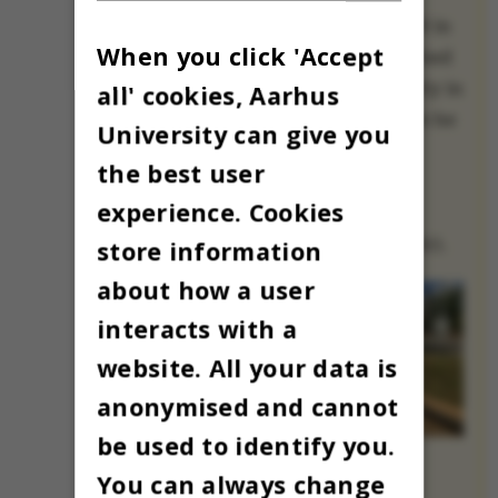
programme at UCN in
When you click 'Accept
Aalborg and switched
to Aarhus University in
all' cookies, Aarhus
August 2018, where he
University can give you
is now studying
the best user
economics and
experience. Cookies
business
administration (BSc).
store information
about how a user
interacts with a
website. All your data is
anonymised and cannot
be used to identify you.
You can always change
Ruxandra Ariana