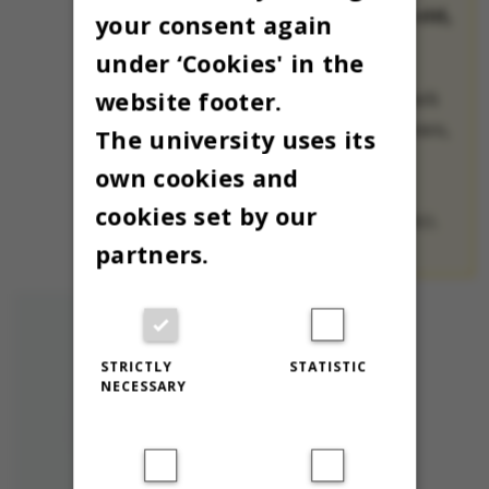
Danaila, 22 years old,
your consent again
from Romania
under ‘Cookies' in the
website footer.
Has lived in Denmark
for almost three years,
The university uses its
and is studying
own cookies and
business
cookies set by our
administration (BSc).
partners.
STRICTLY
STATISTIC
NECESSARY