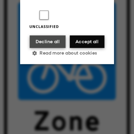
UNCLASSIFIED
Decline all
Accept all
Read more about cookies
Strictly necessary
Statistic
Targeting
Functionality
Unclassified