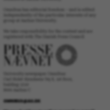
.au.dk
Omnibus has editorial freedom – and is edited
independently of the particular interests of any
group at Aarhus University.
We take responsibility for the content and are
registered with The Danish Press Council
University newspaper Omnibus
Carl Holst-Knudsens Vej 8, 1st floor,
bulding 1310
8000 Aarhus C
OMNIBUS@AU.DK