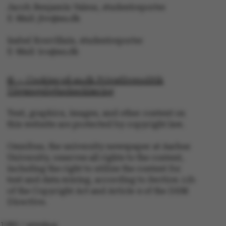
ARRAffinity
Microsoft Corporation
Jacob Benjamin Valeur, studentreporter
.mitstudie.au.dk
E-Mail: jbv@au.dk
Isabel Rouvillain, studentreporter
E-Mail: iro@au.dk
© — Cookies på au.dk Privatlivspolitik
Tilgængelighedserklæring
esctx
Microsoft Corporation
Text, graphics, images, and other content on
.login.microsoftonline.co
this website are protected by copyright law.
Omnibus, the university newspaper at Aarhus
University, reserves all rights to the content,
fpc
Microsoft Corporation
login.microsoftonline.com
including the right to utilize the content for
text and data mining, according to Section 11b
of the Copyright Act and Article 4 of the DSM
Directive.
__cf_bm
Cloudflare Inc.
.pure.au.dk
1282 / omnibus