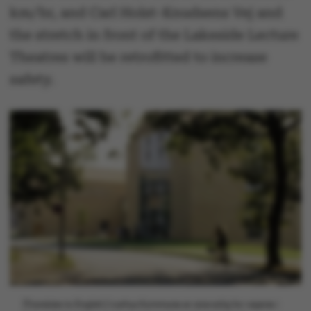
km/hr, and Carl Holst-Knudsens Vej and
the stretch in front of the Lakeside Lecture
Theatres will be retrofitted to increase
safety.
[Translate to English:] Aarhus Kommune er ansvarlig for vejene i