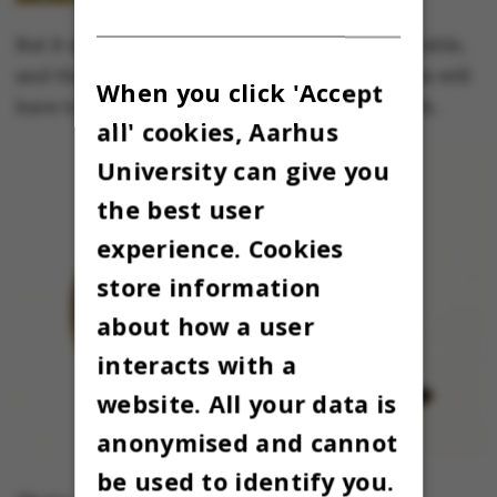
But it appears that this option is now off the table,
and that at least some international employees will
When you click 'Accept
have to cough up 10,000 kroner to learn Danish.
all' cookies, Aarhus
University can give you
the best user
experience. Cookies
store information
about how a user
interacts with a
website. All your data is
anonymised and cannot
be used to identify you.