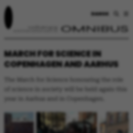
DANSK
MARCH FOR SCIENCE IN
COPENHAGEN AND AARHUS
The March for Science honouring the role
of science in society will be held again this
year in Aarhus and in Copenhagen.