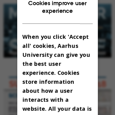
ENGLISH
Cookies improve user
experience
DANISH
When you click 'Accept
all' cookies, Aarhus
University can give you
the best user
experience. Cookies
store information
about how a user
interacts with a
website. All your data is