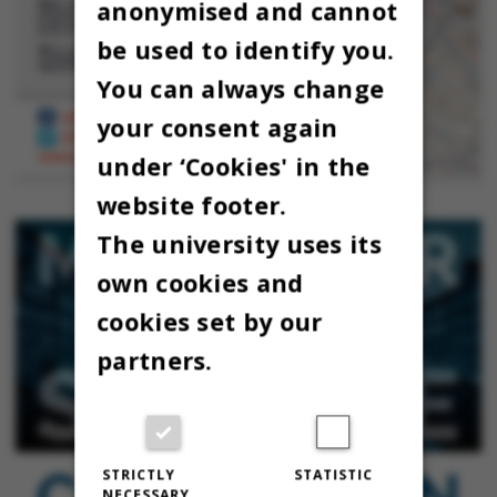
anonymised and cannot
be used to identify you.
You can always change
your consent again
under ‘Cookies' in the
website footer.
The university uses its
own cookies and
cookies set by our
partners.
STRICTLY
STATISTIC
NECESSARY