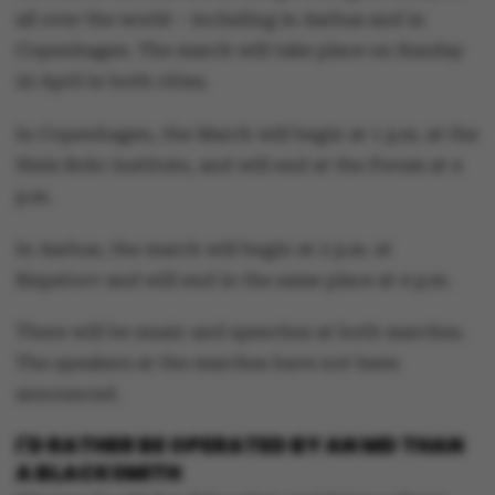
all over the world – including in Aarhus and in
Copenhagen. The march will take place on Sunday
22 April in both cities.
In Copenhagen, the March will begin at 1 p.m. at the
Niels Bohr Institute, and will end at the Forum at 4
p.m.
In Aarhus, the march will begin at 2 p.m. at
Bispetorv and will end in the same place at 4 p.m.
There will be music and speeches at both marches.
The speakers at the marches have not been
announced.
I'D RATHER BE OPERATED BY AN MD THAN
A BLACKSMITH