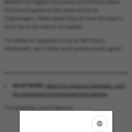
Minister for Higher Education and Science Søren
Pind participated in last year’s march in
Copenhagen. When asked why he took the time to
show up at the march, he replied:
“I’d rather be operated on by an MD than a
blacksmith, and I think most people would agree.”
READ MORE:
March for Science Denmark - and
the marches in Copenhagen and Aarhus
Translated by Lenore Messick