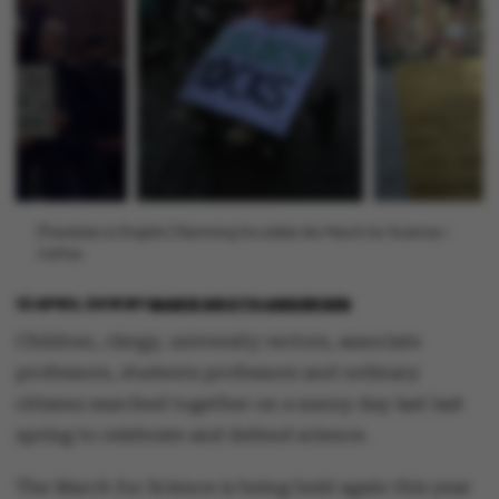
[Translate to English:] Stemning fra sidste års March for Science i
Aarhus.
12 APRIL 2018
BY
MARIE GROTH ANDERSEN
Children, clergy, university rectors, associate
professors, students professors and ordinary
citizens marched together on a sunny day last last
spring to celebrate and defend science.
The March for Science is being held again this year