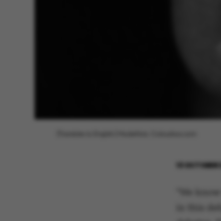
[Translate to English:] Modelfoto: Colourbox.com
13 OCTOBER 
"We know 
in this de