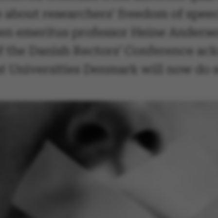
 about researchers' freedom of speec
een emeritus professor Heine Anderse
 the Danish Rectors’ Conference ack
t Universities Denmark will now do 