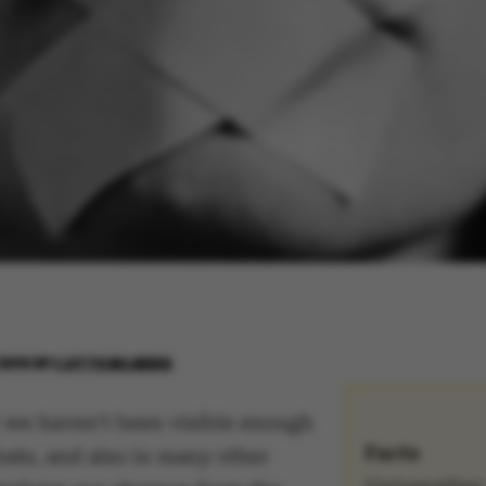
2016
BY
LOTTE BILBERG
we haven’t been visible enough
Facts
bate, and also in many other