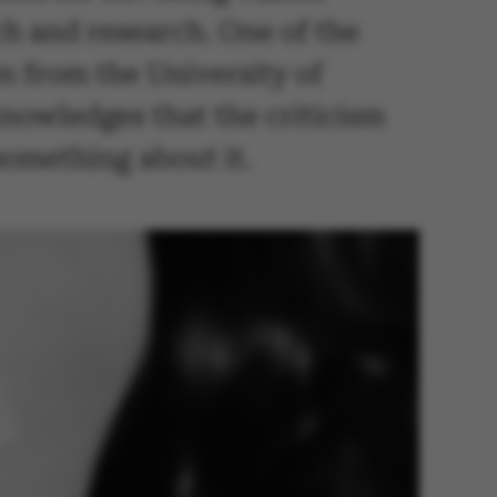
h and research. One of the
n from the University of
nowledges that the criticism
something about it.