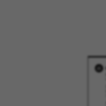
These cookies m
etc. The websi
Name
be_typo_user
fe_typo_user