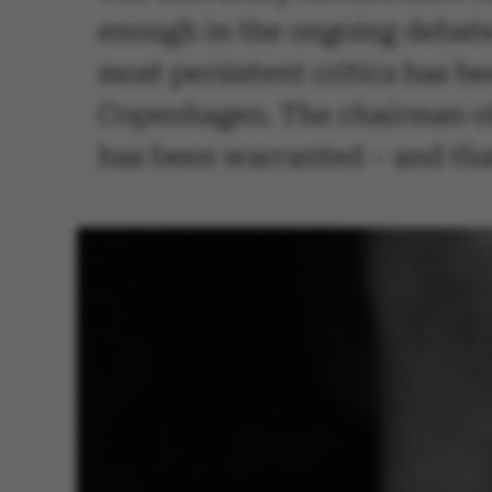
enough in the ongoing debate
most persistent critics has b
Copenhagen. The chairman of
has been warranted – and tha