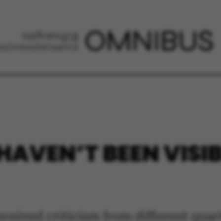
AVEN’T BEEN VISIB
eceived criticism from different quart