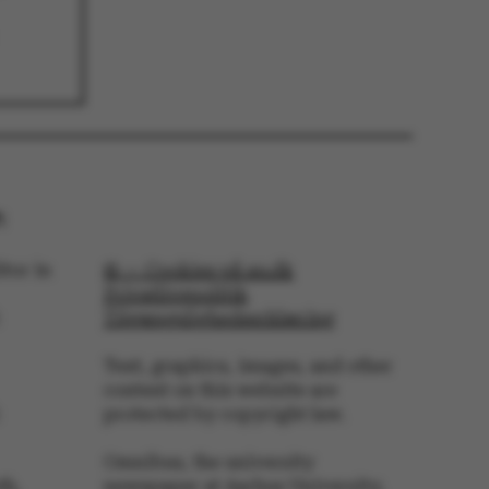
troyed at the end of a
on. It contains a
ifier rather than any
 data.
ose platform session
by sites written with
NET based
. Usually used to
 anonymised user
e server.
ose platform session
by sites written in JSP.
:
 to maintain an
er session by the
tor in
© — Cookies på au.dk
s set by websites run
Privatlivspolitik
ows Azure cloud
is used for load
Tilgængelighedserklæring
 make sure the visitor
s are routed to the
in any browsing
Text, graphics, images, and other
content on this website are
s used by Microsoft to
protected by copyright law.
fy your login
Omnibus, the university
s used by Microsoft to
fy your login
th,
newspaper at Aarhus University,