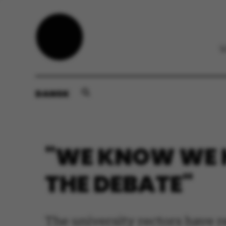
DANSK
"WE KNOW WE H
THE DEBATE"
The university rectors have r