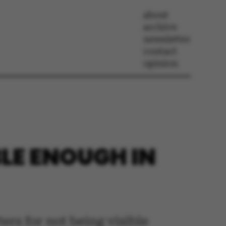
about
archive
newsletter
contact
opinion
LE ENOUGH IN
ers for not being visible