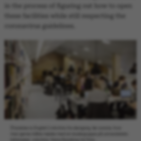
in the process of figuring out how to open
these facilities while still respecting the
coronavirus guidelines.
[Translate to English:] Arkivfoto fra dengang, før corona, hvor
man gerne måtte mødes med sin studiegruppe på universitetets
biblioteker. Arkivfoto: Maria Randima/AU Foto