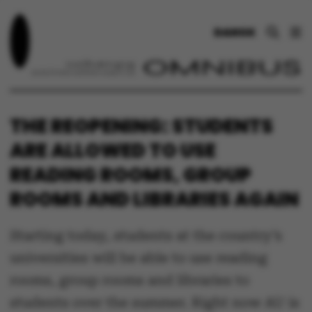
DANSK
THE REOPENING: STUDENTS
ARE ALLOWED TO USE
READING ROOMS, GROUP
ROOMS AND LIBRARIES AGAIN
Starting today, students at the country’s
universities will be able to use reading
rooms, group rooms and libraries to
students over the summer. Right now AU is