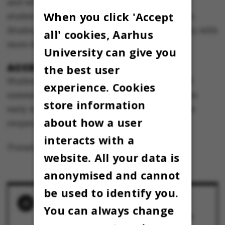
and when the university will be able to give
When you click 'Accept
students access to these facilities this summer.
Students will receive a mail from the university with
all' cookies, Aarhus
more details.
University can give you
ACCESS ALL SUMMER
the best user
Students will have access to these facilities all
experience. Cookies
summer, until new guidelines are announced in
store information
early August in connection with phase 4 of the
about how a user
reopening.
interacts with a
Translated by Lenore Messick
website. All your data is
anonymised and cannot
be used to identify you.
RELATED NEWS
You can always change
Studiecaféen holder åbent igen – med alle
Studenterbarens øl på køl
14 June 2020