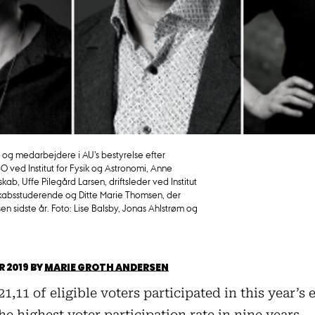
e og medarbejdere i AU's bestyrelse efter
SO ved Institut for Fysik og Astronomi, Anne
kab, Uffe Pilegård Larsen, driftsleder ved Institut
skabsstuderende og Ditte Marie Thomsen, der
n sidste år. Foto: Lise Balsby, Jonas Ahlstrøm og
R 2019
BY
MARIE GROTH ANDERSEN
 21,11 of eligible voters participated in this year’s 
he highest voter participation rate in nine years.