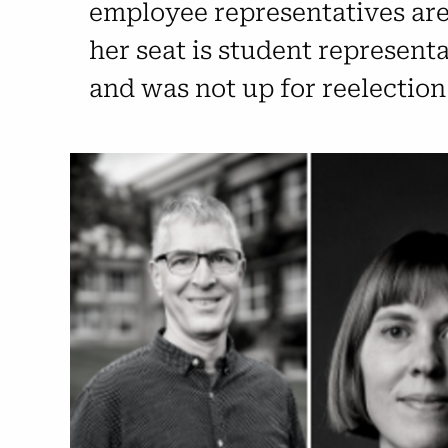
employee representatives are 
her seat is student represent
and was not up for reelection 