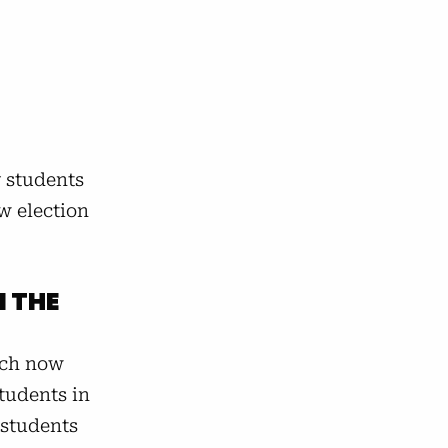
y students
w election
N THE
hich now
Students in
 students