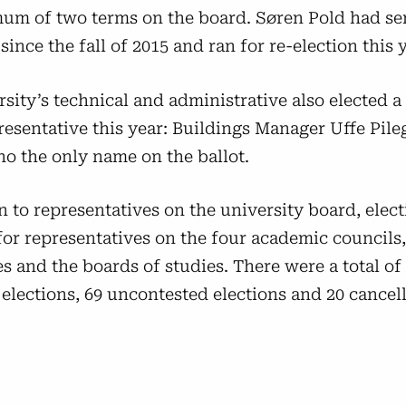
um of two terms on the board. Søren Pold had se
since the fall of 2015 and ran for re-election this y
sity’s technical and administrative also elected 
resentative this year: Buildings Manager Uffe Pile
ho the only name on the ballot.
n to representatives on the university board, elec
for representatives on the four academic councils
 and the boards of studies. There were a total of
elections, 69 uncontested elections and 20 cancel