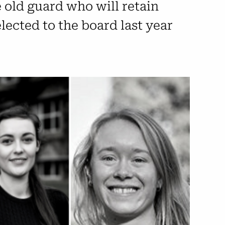
 old guard who will retain
lected to the board last year