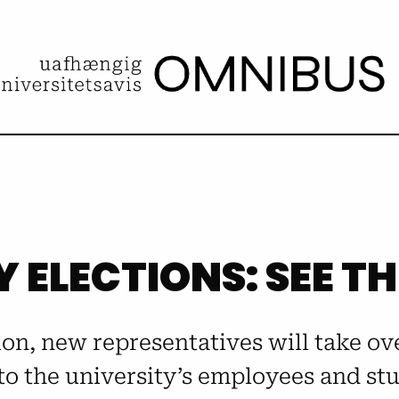
Y ELECTIONS: SEE T
tion, new representatives will take ov
to the university’s employees and stud