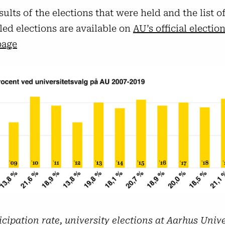
sults of the elections that were held and the list o
led elections are available on
AU’s official electio
age
icipation rate, university elections at Aarhus Univ