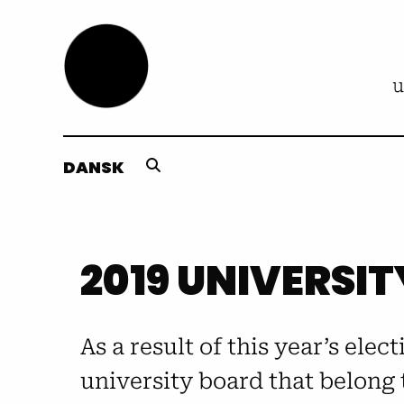
DANSK
2019 UNIVERSIT
As a result of this year’s elec
university board that belong 