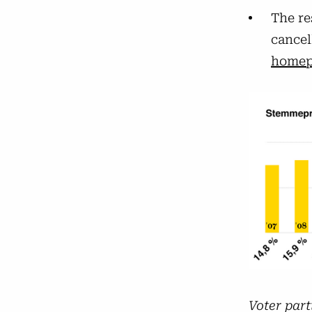
The re
cancel
homep
Voter part