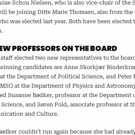
ise Schou Nielsen, who is also vice-chair of the 
ill be joining Ditte Marie Thomsen, also from the
ho was elected last year. Both have been elected 
.
EW PROFESSORS ON THE BOARD
staff elected two new representatives to the board
 winning candidates are Anne Skorkjær Binderkra
at the Department of Political Science, and Peter 
 MSO at the Department of Physics and Astronom
eed Susanne Bødker, professor at the Department 
Science, and Søren Pold, associate professor at t
ication and Culture.
ødker couldn’t run again because she had alread