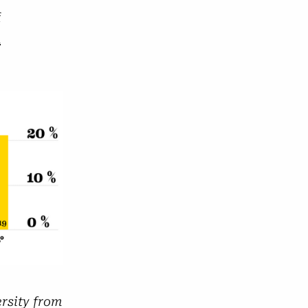
f
n
ersity from