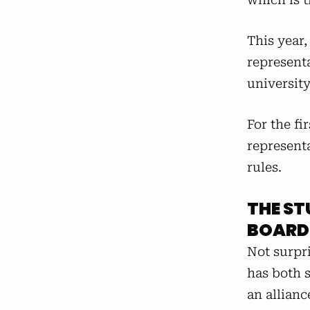
This year
representa
universit
For the fi
represent
rules.
THE ST
BOARD
Not surpr
has both s
an allianc