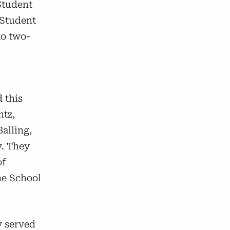
Student
 Student
to two-
 this
ntz,
Balling,
y. They
of
he School
y served