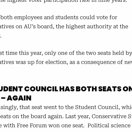
, both employees and students could vote for
tives on AU’s board, the highest authority at the
y.
rst time this year, only one of the two seats held b
atives was up for election, as a consequence of ne
UDENT COUNCIL HAS BOTH SEATS O
 – AGAIN
isingly, that seat went to the Student Council, w
eats on the board again. Last year, Conservative 
e with Free Forum won one seat. Political science