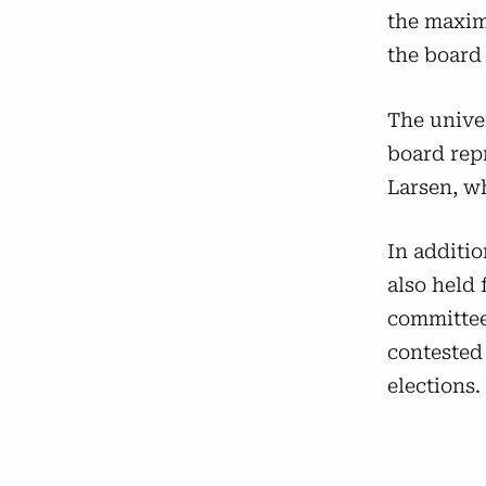
the maxim
the board 
The univer
board rep
Larsen, w
In additio
also held 
committees
contested 
elections.