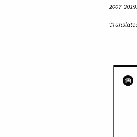
2007-2019.
Translate