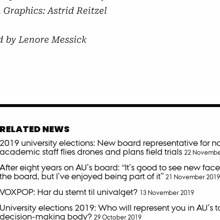
 Graphics: Astrid Reitzel
d by Lenore Messick
RELATED NEWS
2019 university elections: New board representative for n
academic staff flies drones and plans field trials
22 Novembe
After eight years on AU’s board: “It’s good to see new fac
the board, but I’ve enjoyed being part of it”
21 November 2019
VOXPOP: Har du stemt til univalget?
13 November 2019
University elections 2019: Who will represent you in AU’s 
decision-making body?
29 October 2019