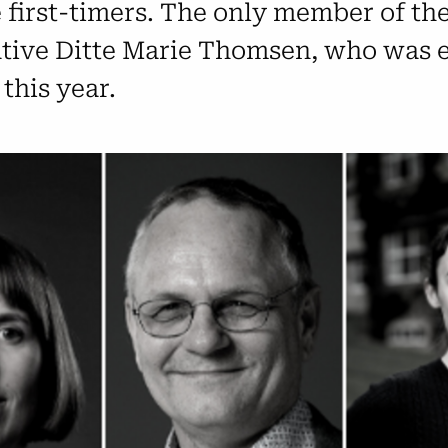
first-timers. The only member of the
ative Ditte Marie Thomsen, who was e
this year.