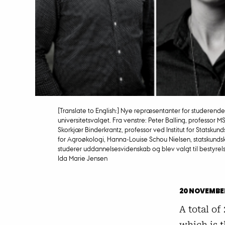
[Translate to English:] Nye repræsentanter for studerend
universitetsvalget. Fra venstre: Peter Balling, professor M
Skorkjær Binderkrantz, professor ved Institut for Statskunds
for Agroøkologi, Hanna-Louise Schou Nielsen, statskund
studerer uddannelsesvidenskab og blev valgt til bestyrelse
Ida Marie Jensen
20 NOVEMBE
A total of
which is t