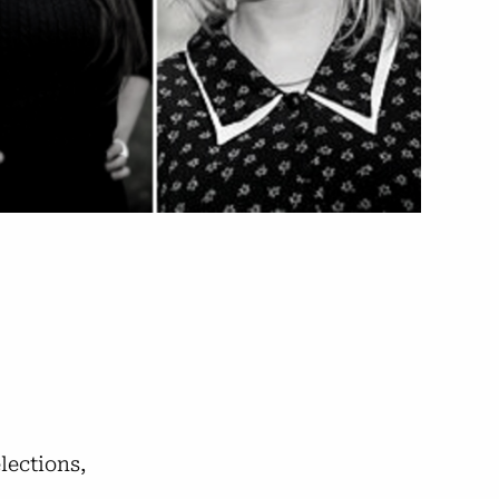
elections,