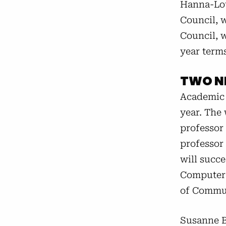
Hanna-Lou
Council, w
Council, w
year terms
TWO N
Academic 
year. The
professor 
professor
will succ
Computer 
of Commun
Susanne B