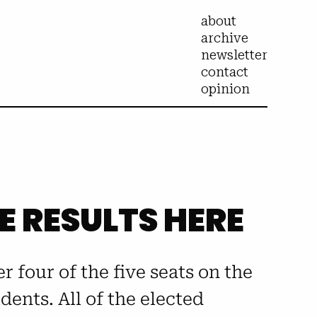
about
archive
newsletter
contact
opinion
HE RESULTS HERE
er four of the five seats on the
ents. All of the elected