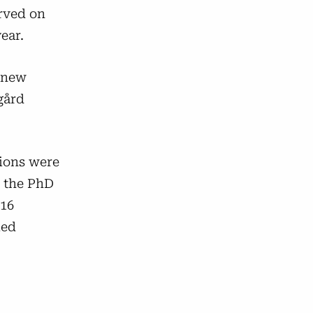
rved on
ear.
a new
gård
tions were
, the PhD
 16
led