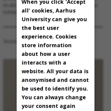
When you click 'Accept
be allowed to play on campus. After the summer
all' cookies, Aarhus
holidays, a…
University can give you
the best user
experience. Cookies
Terminates contract for New-SIS
store information
about how a user
interacts with a
website. All your data is
anonymised and cannot
be used to identify you.
You can always change
your consent again