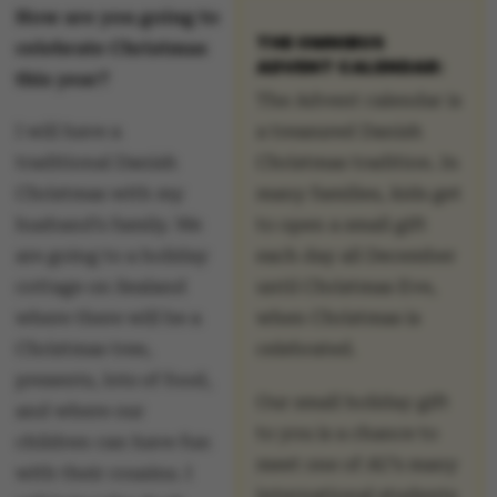
How are you going to
THE OMNIBUS
celebrate Christmas
ADVENT CALENDAR:
this year?
The Advent calendar is
I will have a
a treasured Danish
traditional Danish
Christmas tradition. In
Christmas with my
many families, kids get
husband’s family. We
to open a small gift
are going to a holiday
each day all December
cottage on Sealand
until Christmas Eve,
where there will be a
when Christmas is
Christmas tree,
celebrated.
presents, lots of food,
Our small holiday gift
and where our
to you is a chance to
children can have fun
meet one of AU’s many
with their cousins. I
international students