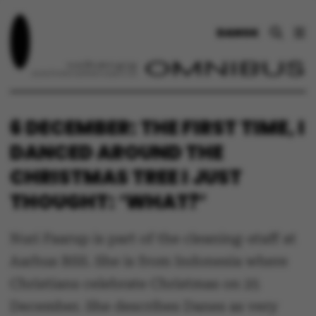
DANSK
6 DECEMBER: THE FIRST TIME, I
DANCED AROUND THE
CHRISTMAS TREE I JUST
THOUGHT: ‘WHAT?’
Nuri Faarup is part of the cleaning-staff at
Aarhus BSS. She is from Indonesia where
Christians celebrate Christmas on 25
December. She describes Danes as very