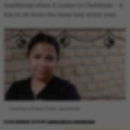
traditional when it comes to Christmas – it
has to be done the same way every year.
[Translate to English:] Grafik: Astrid Reitzel
6 DECEMBER 2019
BY
ANNA BECH SØRENSEN