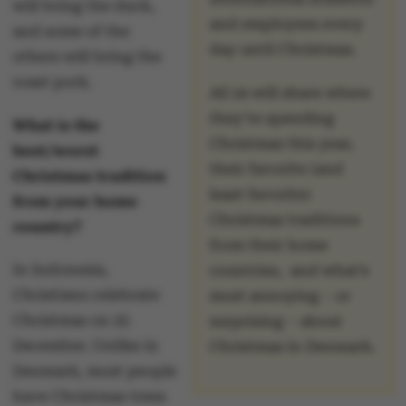
will bring the duck,
and employees every
and some of the
day until Christmas.
others will bring the
roast pork.
All 24 will share where
they’re spending
What is the
Christmas this year,
best/worst
their favorite (and
Christmas tradition
least favorite)
from your home
Christmas traditions
country?
from their home
In Indonesia,
countries, and what’s
Christians celebrate
most annoying – or
Christmas on 25
surprising – about
December. Unlike in
Christmas in Denmark.
Denmark, most people
have Christmas trees