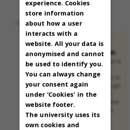
experience. Cookies
store information
about how a user
- Selamat Hari Natal
interacts with a
website. All your data is
THE OMNIBUS
ADVENT CALENDAR:
anonymised and cannot
The Advent calendar is
be used to identify you.
a treasured Danish
You can always change
Christmas tradition. In
your consent again
many families, kids get
under ‘Cookies' in the
to open a small gift
each day all December
website footer.
until Christmas Eve,
The university uses its
when Christmas is
own cookies and
celebrated.