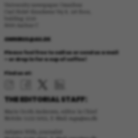
University newspaper Omnibus
Carl Holst-Knudsens Vej 8, 1st floor,
bulding 1310
8000 Aarhus C
OMNIBUS@AU.DK
Please feel free to call us or send us a mail
– or drop in for a cup of coffee!
Find us at:
THE EDITORIAL STAFF:
Marie Groth Andersen, editor in Chief
ASP.NET_SessionId
Microsoft Corporation
Mobile: 5133 5053, E-Mail: mga@au.dk
.au.dk
Asbjørn With, journalist