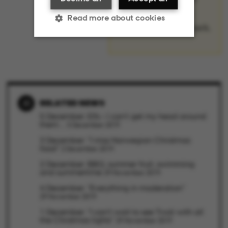
surprising – about
Read more about cookies
Christmas in Denmark.
Strictly necessary
Statistic
Targeting
Functionality
RELATED NEWS
Unclassified
5 December: Elfs – I can’t get my head around
them ...
5 December 2019
3 December: "I miss Norwegian Christmas
food"
2 December 2019
These cookies make it
2 December: BBQ, summer fruit, swimming
and summertime
29 November 2019
possible to use basic
4 December: "Everything in moderation"
website functionality,
29 November 2019
e.g. navigation etc. The
1 December: "I can't wait to see Tivoli with all
website does not work
the Christmas lights"
29 November 2019
without these cookies.