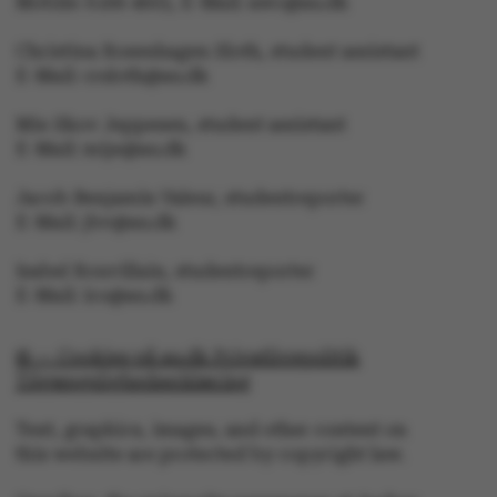
Mobile: 6166 4603, E-Mail: awc@au.dk
Christina Rosenhagen Sloth, student assistant
E-Mail: crsloth@au.dk
Mie Skov Jeppesen, student assistant
E-Mail: mije@au.dk
JSESSIONID
Oracle Corporation
.au.dk
Jacob Benjamin Valeur, studentreporter
E-Mail: jbv@au.dk
Isabel Rouvillain, studentreporter
E-Mail: iro@au.dk
ARRAffinity
Microsoft Corporation
© — Cookies på au.dk Privatlivspolitik
.mitstudie.au.dk
Tilgængelighedserklæring
Text, graphics, images, and other content on
this website are protected by copyright law.