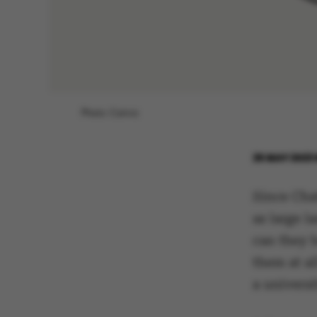
Photo: Canva
25 MAY 2023
Since Cha
as large 
can they 
them at al
a universi