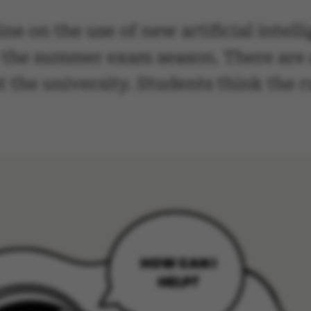
ne on the use of new artificial intell
 the summer exam season. There are a
 the university. Students think the r