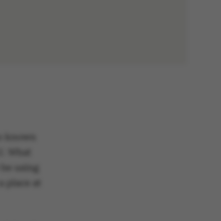
so known
U. What
 be using
a place at