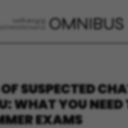
 OF SUSPECTED CH
AU: WHAT YOU NEED
UMMER EXAMS