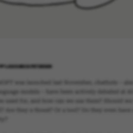
BY
LOUIS BECK PETERSEN
tGPT was launched last November, chatbots – al
language models – have been actively debated at A
be used for, and how can we use them? Should we
l? Are they a threat? Or a tool? Do they even have 
ty?