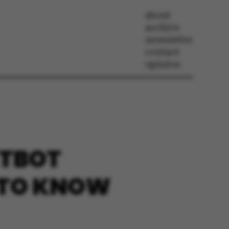
about
archive
newsletter
contact
opinion
ATBOT
 TO KNOW