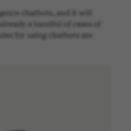
igence chatbots, and it will
lready a handful of cases of
ules for using chatbots are