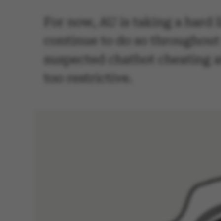
For now, AU is taking a hard li
continue to do so throughout
suspected chatbot cheating at
too restrictive.