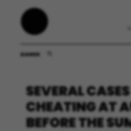
DANSK
SEVERAL CASES
CHEATING AT 
BEFORE THE S