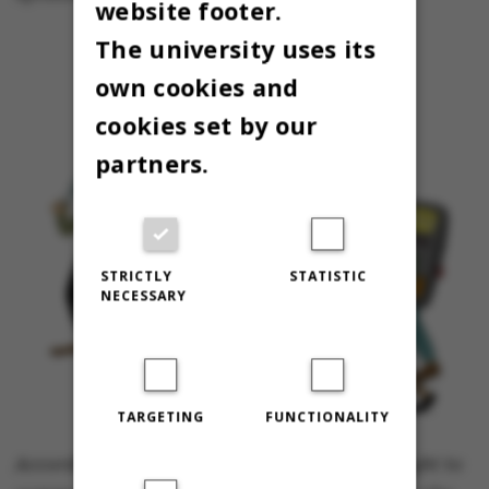
website footer.
The university uses its
own cookies and
cookies set by our
partners.
STRICTLY
STATISTIC
NECESSARY
TARGETING
FUNCTIONALITY
According to Danish law, researchers have a right to