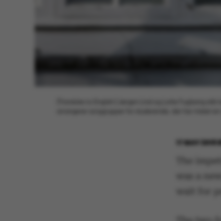
[Translate to English:] Jørgen Lind og Lotte Fuglsang stå
arrangerer sorggrupper for studerende, der har mistet e
17 MAY 2018
The impet
was a new
wait for p
The two f