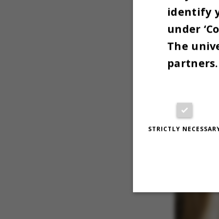
identify 
for a grie
under ‘Co
The unive
partners.
STRICTLY NECESSAR
Strictly necessary