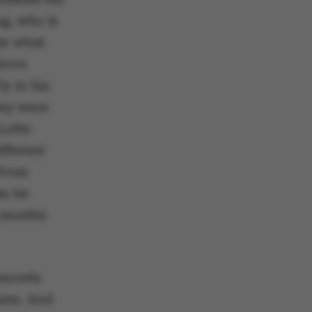
ng, who is
ow what
above
ly in his
hey were
Lotte
ifferent
 from
an be
x months
oncrete
them. And