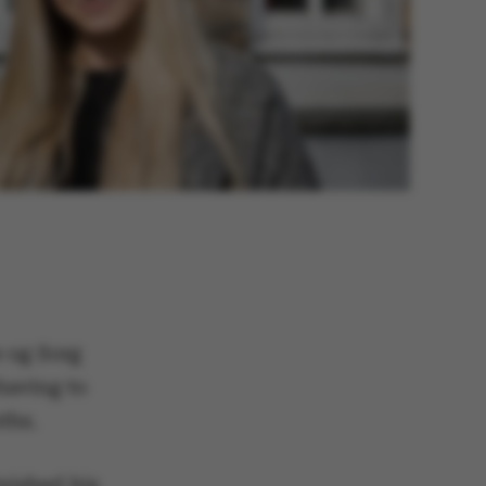
e og Sorg
having to
ths.
nished his