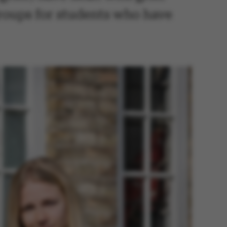
groups for students who have