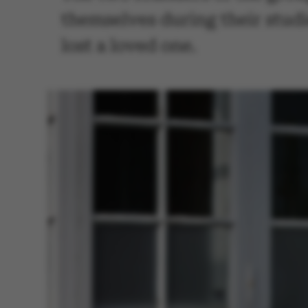
themselves during their stud
lost a loved one.