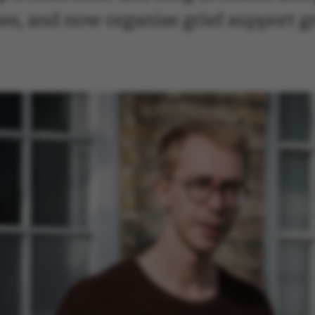
ies, and now organise grief support 