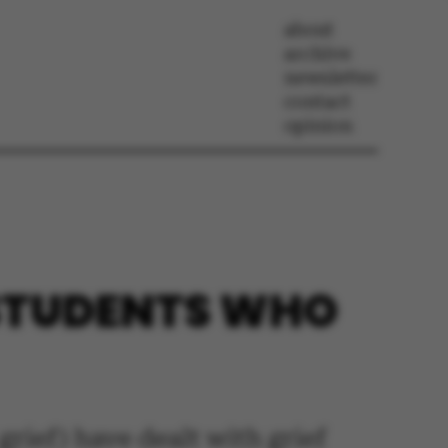
about
archive
newsletter
contact
opinion
 STUDENTS WHO
rief) have dealt with grief