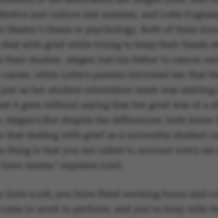
thetics and culture last summer, and Lotte Fuglsa
er Master’s thesis in psychology. Both of them kn
to deal with grief while trying to keep their heads 
 their studies. Jørgen lost his father to cancer ear
 career, while Lotte’s parents informed her that t
just as her student orientation week was starting.
hat it goes without saying that her grief was of a d
n Jørgen’s.But despite the differences, both know
 that dealing with grief as a university student c
 thing is that you are called to account every si
have exams,” explains Lind:
 have a job, you have fixed working hours and c
 come to work to perform, and you’re busy with 