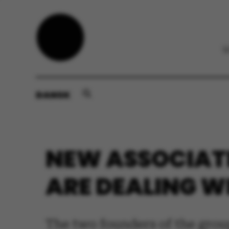
DANSK
NEW ASSOCIAT
ARE DEALING W
The two founders of the grou