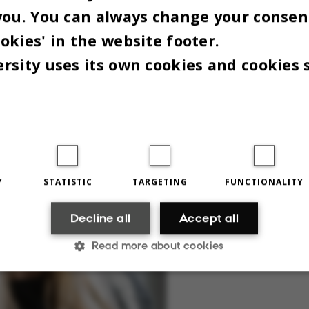
you. You can always change your consen
f support option for students,” says Jørgen.
okies' in the website footer.
rsity uses its own cookies and cookies 
Y
STATISTIC
TARGETING
FUNCTIONALITY
Decline all
Accept all
Read more about cookies
Statistic
Targeting
Functionality