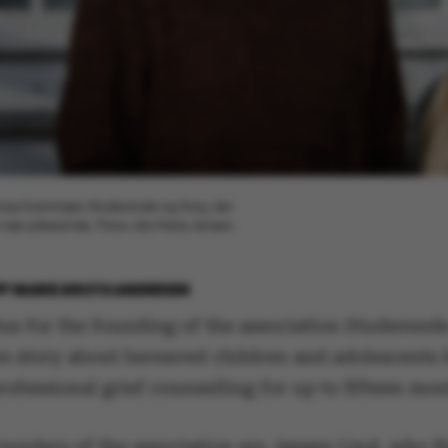
r bag foreningen Studerende og Sorg, der
n nær pårørende. Fotos: Ida Marie Jensen
BY
MARIE GROTH ANDERSEN
us for the founding of the association Studerend
s story about bereaved children and adolescents 
rofessional grief counselling for up to fifteen mon
ounders of the association are Jørgen Lind, who fi