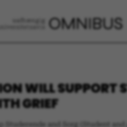
ION WILL SUPPORT
ITH GRIEF
p Studerende and Sorg (Student and g