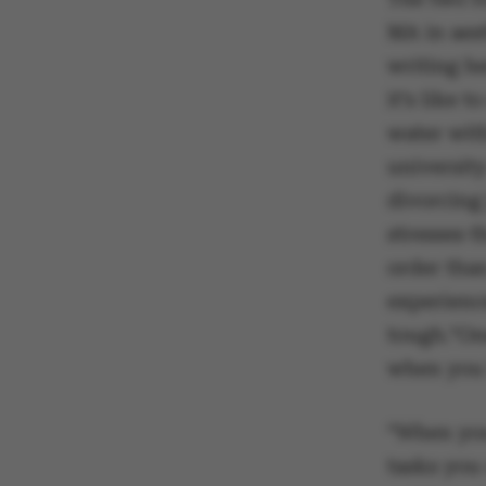
MA in aes
writing h
it’s like 
water with
university
divorcing 
stresses t
order tha
experience
tough.“One
when you 
“When you
tasks you