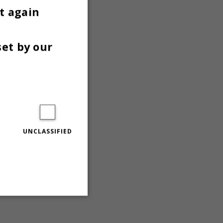
t again
set by our
UNCLASSIFIED
Unclassified