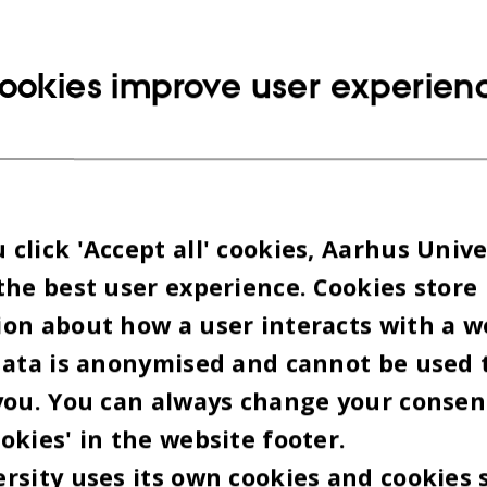
on (HKKF).
ookies improve user experien
ll be Sebastian Dorset, standup comedian, public
r, and Shaka Loveless will perform – to help keep 
tors warm while they wait.
lic sector employees
click 'Accept all' cookies, Aarhus Unive
the best user experience. Cookies store
ursday 22 March 17.00-19.00 (5pm - 7pm)
on about how a user interacts with a w
re Torv in Aarhus
data is anonymised and cannot be used 
you. You can always change your consen
d by Lenore Messick
okies' in the website footer.
rsity uses its own cookies and cookies 