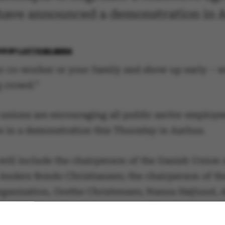
 have announced a demonstration in 
18
BY
LOTTE BILBERG
r co-worker or your family and show up early – w
g crowd.”
 unions are encouraging all public sector employe
te in a demonstration this Thursday in Aarhus.
will include the chairperson of the Danish Union 
 Anders Bondo Christiansen; the chairperson of t
rganization, Grethe Christensen; Nanna Højlund, 
on of the Danish Confederation of Trade Unions (
inter, chair of the army’s enlisted private and c