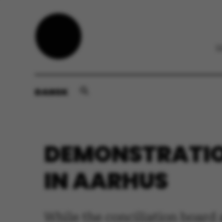
DANSK
DEMONSTRATIO
IN AARHUS
While the conciliation board 