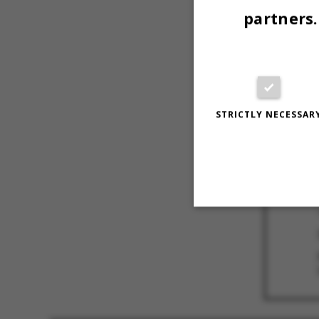
partners.
STRICTLY NECESSAR
Strictly necessary