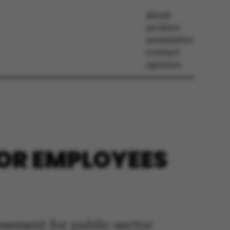
about
archive
newsletter
contact
opinion
OR EMPLOYEES
reement for public sector