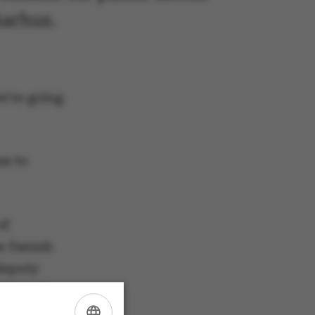
Aarhus.
e’re going
es to
of
he Danish
deputy
LO) and
orporal