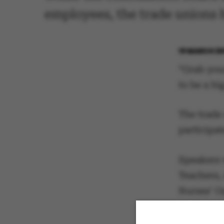
employees, the trade unions
19 MARCH 20
“Grab you
to be a bi
The trade
participa
Speakers 
Teachers,
Nurses’ O
chairpers
Flemming V