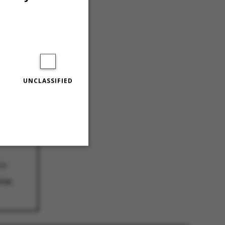
UNCLASSIFIED
agues
AC
ckout
18
Unclassified
hie