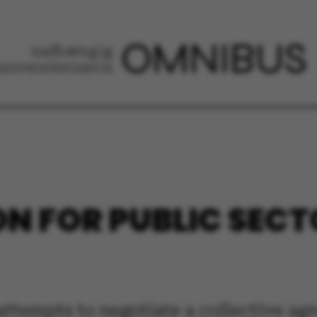
N FOR PUBLIC SECT
attempts to negotiate a collective ag