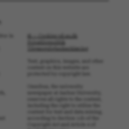
 navigation
:
tor in
© — Cookies på au.dk
Privatlivspolitik
s set by our CMS
Tilgængelighedserklæring
PO3 and is used to
ackend session when a
 is logged in to TYPO3
Text, graphics, images, and other
rontend.
content on this website are
s associated with the
protected by copyright law.
ontent management
 generally used as a
identifier to enable
Omnibus, the university
ces to be stored, but
s it may not actually
th,
newspaper at Aarhus University,
it can be set by
reserves all rights to the content,
he platform, though
revented by site
including the right to utilize the
s. In most cases it is
content for text and data mining,
troyed at the end of a
on. It contains a
ent
according to Section 11b of the
ifier rather than any
Copyright Act and Article 4 of
 data.