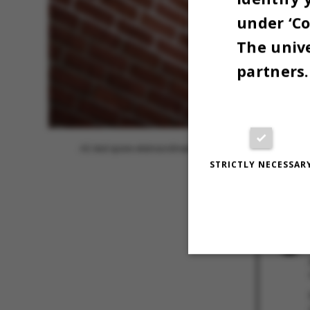
under ‘Co
The unive
partners.
AU skal spare ekstraordinært resten af 2022.
STRICTLY NECESSAR
5 SEPTEMBER
Strictly necessary