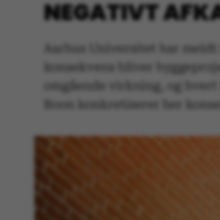
NEGATIVT AFK
Aarhus Universitet har meldt 
konsekvens bliver byggeproje
omgående virkning, og hvert 
Boon konkretiserer her konse