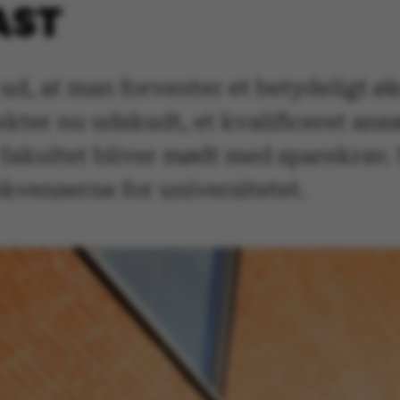
AST
ud, at man forventer et betydeligt ø
kter nu udskudt, et kvalificeret ans
fakultet bliver mødt med sparekrav. 
kvenserne for universitetet.