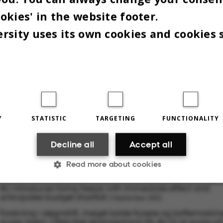
okies' in the website footer.
rsity uses its own cookies and cookies 
Y
STATISTIC
TARGETING
FUNCTIONALITY
 2022
BY
LOUIS BECK PETERSEN
Decline all
Accept all
Read more about cookies
RELATED NEWS
AU introduces hiring freeze with immediate effect and
anticipates budget shortfall
2 September 2022
Statistic
Targeting
Functionality
Forskning i døgndrift, meget kolde frysere og kaffemaskin
sluger strøm: Ottecifret ekstraregning får AU til at spare p