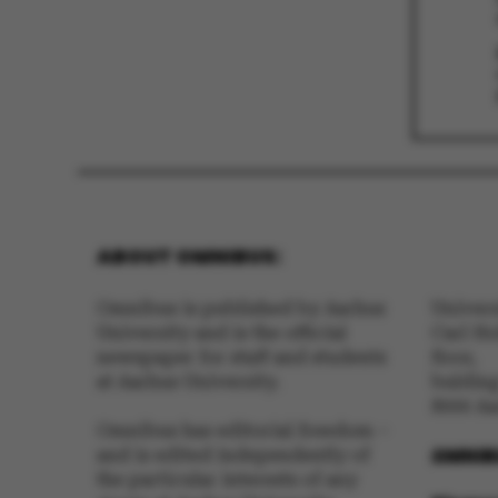
These cookies m
etc. The websi
Name
ABOUT OMNIBUS:
be_typo_user
Omnibus is published by Aarhus
Univer
University and is the official
Carl Ho
newspaper for staff and students
floor,
fe_typo_user
at Aarhus University.
buldin
8000 A
Omnibus has editorial freedom –
OMNIB
and is edited independently of
the particular interests of any