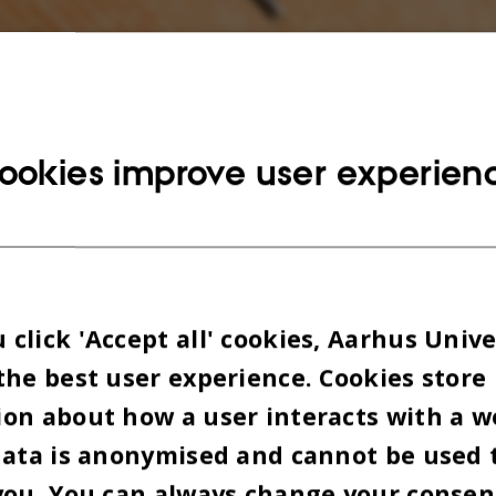
ookies improve user experien
click 'Accept all' cookies, Aarhus Unive
the best user experience. Cookies store
on about how a user interacts with a w
data is anonymised and cannot be used 
you. You can always change your consen