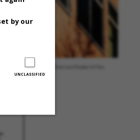
set by our
Photo: Roar Lava Paaske/AU Foto
UNCLASSIFIED
Unclassified
er
å