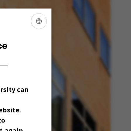
ENGLISH
DANISH
ce
rsity can
ebsite.
to
t again