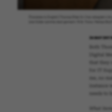
[Translate to English:] Thomas Ehler (tv.) har arbejdet t
sine folder samme sted gennem 18 år. Fotos: Melissa Bach
24 MAY 2017
Both Thom
Digital Me
that they 
for IT Sup
me, no ma
instance 
needs to h
What items