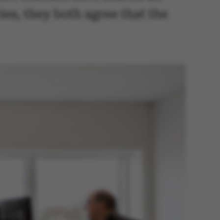
ties, they both agree that the