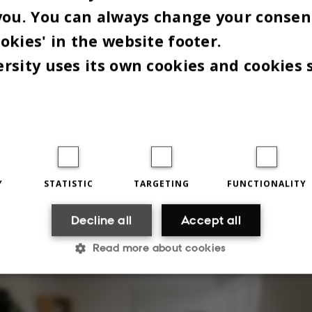
you. You can always change your consen
okies' in the website footer.
rsity uses its own cookies and cookies 
 things that say most about us are probably inside
" adds Karsten while looking at the screens on hi
Y
STATISTIC
TARGETING
FUNCTIONALITY
 covered with computer code.
Decline all
Accept all
Read more about cookies
Statistic
Targeting
Functionality