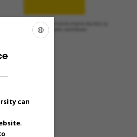
nslate to English:] Serie: Vis os, hvad du omgiver dig med, og
æl lidt om, hvem du også er. Grafik: Astrid Reitzel
ENGLISH
DANISH
ce
rsity can
ebsite.
to