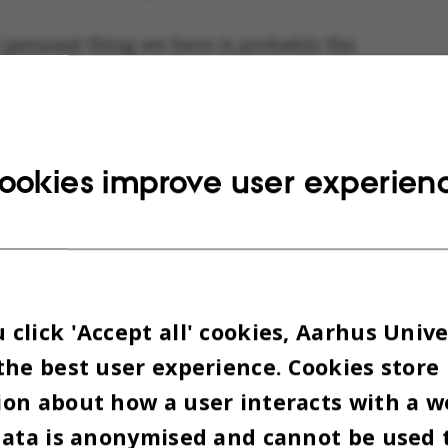
 personal thing we have is probably the
for our coats," says Thomas a little
[Tra
fort
ly after both men have looked around the
if seeing it for the first time.
ookies improve user experien
click 'Accept all' cookies, Aarhus Unive
the best user experience. Cookies store
on about how a user interacts with a w
data is anonymised and cannot be used 