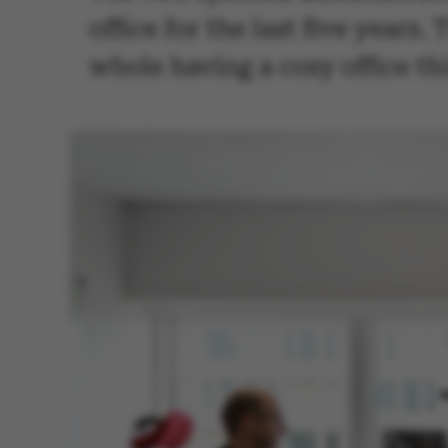
office for the last five years
whole having a cosy office thi