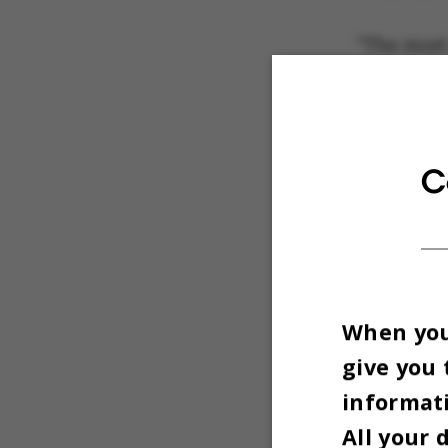
"The most
coat rack 
tentative
office as 
C
When you 
give you 
informati
All your 