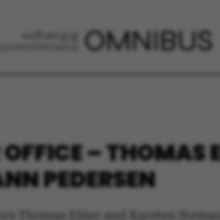
OFFICE – THOMAS 
NN PEDERSEN
ors Thomas Ehler and Karsten Nyman