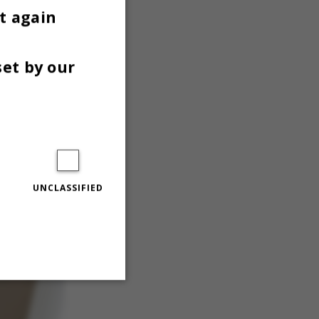
t again
set by our
 the
s desk
UNCLASSIFIED
Unclassified