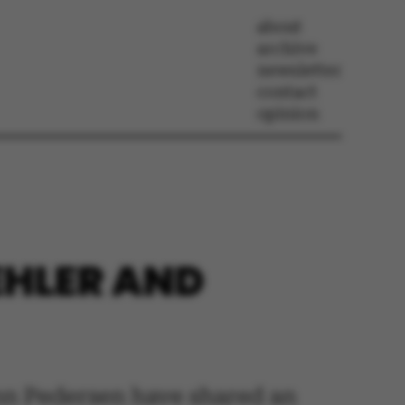
about
archive
newsletter
contact
opinion
EHLER AND
n Pedersen have shared an