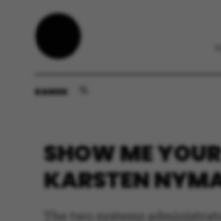
DANSK
SHOW ME YOUR 
KARSTEN NYMA
The two systems administrat