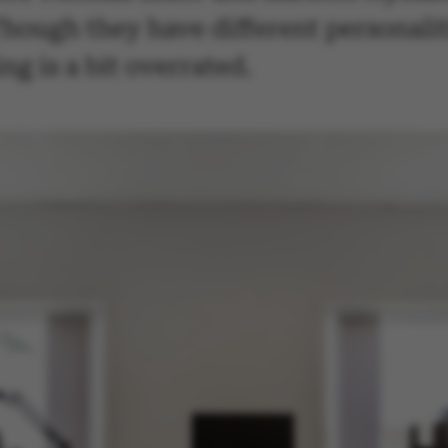
. Though they have different personali
ng is a bit overrated.