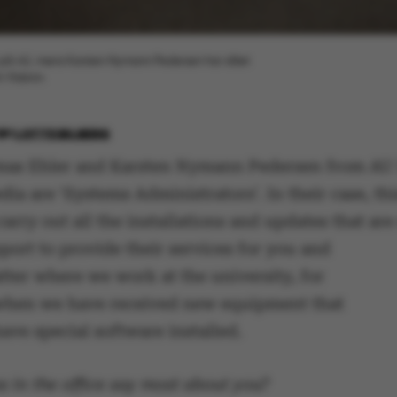
i år på AU, mens Karsten Nymann Pedersen har slået
 Yildirim
BY
LOTTE BILBERG
as Ehler and Karsten Nymann Pedersen from AU 
dia are ‘Systems Administrators’. In their case, t
carry out all the installations and updates that ar
port to provide their services for you and
tter where we work at the university, for
when we have received new equipment that
ave special software installed.
 in the office say most about you?