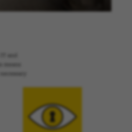
IT and
his means
e necessary