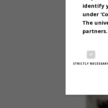
identify 
under ‘Co
The unive
partners.
"Yeah, the
computer,
STRICTLY NECESSAR
which are
Strictly necessary