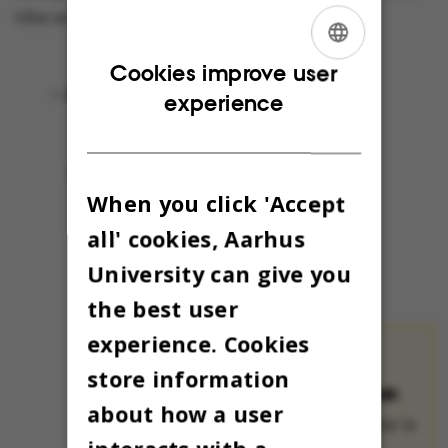
vibe so early.
ENGLISH
Cookies improve user
- Joyeux Noël!
experience
DANISH
When you click 'Accept
all' cookies, Aarhus
University can give you
the best user
experience. Cookies
THE OMNIBUS
store information
ADVENT CALENDAR:
about how a user
The Advent calendar is