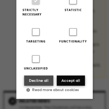
they’re spending
STRICTLY
STATISTIC
Christmas this year,
NECESSARY
their favorite (and
least favorite)
Christmas traditions
from their home
TARGETING
FUNCTIONALITY
countries, and what’s
most annoying – or
surprising – about
Christmas in Denmark.
UNCLASSIFIED
Decline all
Accept all
Read more about cookies
RELATED NEWS
14 December: The Christmas will be a big