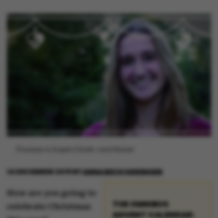
[Translate to English:] Grafik: Astrid Reitzel
14 DECEMBER 2019
BY
ANNA BECH SØRENSEN
How are you going to
THE OMNIBUS
celebrate Christmas
ADVENT CALENDAR: