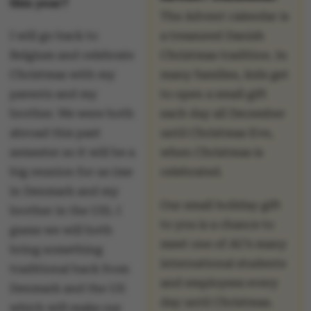
this year?
The Advent calendar is
I will go back to
a treasured Danish
Belgium and celebrate
Christmas tradition. In
Christmas with my
many families, kids get
parents and my
to open a small gift
brother. We were both
each day all December
abroad this past
until Christmas Eve,
semester so it will be a
when Christmas is
big reunion for us (me
celebrated.
in Denmark and my
Our small holiday gift
brother in the US). I
to you is a chance to
guess we will both
meet one of AU’s many
bring something
international students
traditional back from
and employees every
Denmark and the US
day until Christmas.
which will make our