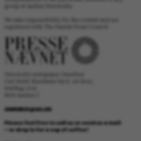
group at Aarhus University.
We take responsibility for the content and are
registered with The Danish Press Council
University newspaper Omnibus
Carl Holst-Knudsens Vej 8, 1st floor,
ASP.NET_SessionId
Microsoft Corporation
.au.dk
bulding 1310
8000 Aarhus C
OMNIBUS@AU.DK
Please feel free to call us or send us a mail
– or drop in for a cup of coffee!