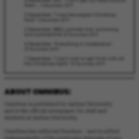
5 December: Elfs – I can’t get my head around
them ...
5 December 2019
be_typo_user
TYPO3 Association
.au.dk
3 December: "I miss Norwegian Christmas
food"
2 December 2019
2 December: BBQ, summer fruit, swimming
and summertime
29 November 2019
4 December: "Everything in moderation"
29 November 2019
1 December: "I can't wait to see Tivoli with all
fe_typo_user
Typo3 Association
the Christmas lights"
.au.dk
29 November 2019
ABOUT OMNIBUS:
Omnibus is published by Aarhus University
and is the official newspaper for staff and
students at Aarhus University.
Omnibus has editorial freedom – and is edited
independently of the particular interests of any