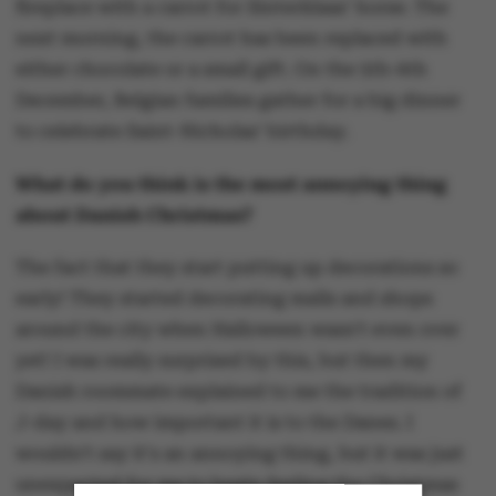
fireplace with a carrot for Sinterklaas' horse. The
next morning, the carrot has been replaced with
either chocolate or a small gift. On the 5th-6th
December, Belgian families gather for a big dinner
to celebrate Saint-Nicholas' birthday.
What do you think is the most annoying thing
about Danish Christmas?
The fact that they start putting up decorations so
early! They started decorating malls and shops
around the city when Halloween wasn't even over
yet! I was really surprised by this, but then my
Danish roommate explained to me the tradition of
J-day and how important it is to the Danes. I
wouldn't say it's an annoying thing, but it was just
unexpected for me to begin feeling the Christmas