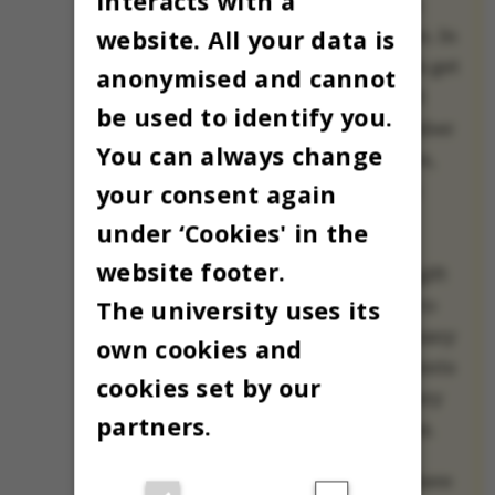
interacts with a
a treasured Danish
website. All your data is
Christmas tradition. In
many families, kids get
anonymised and cannot
to open a small gift
be used to identify you.
each day all December
You can always change
until Christmas Eve,
your consent again
when Christmas is
celebrated.
under ‘Cookies' in the
website footer.
Our small holiday gift
The university uses its
to you is a chance to
meet one of AU’s many
own cookies and
international students
cookies set by our
and employees every
partners.
day until Christmas.
All 24 will share where