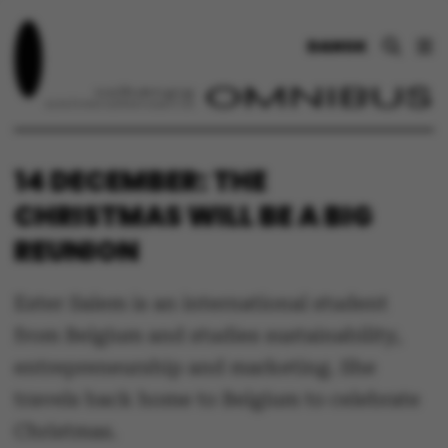
DANSK
14 DECEMBER: THE
CHRISTMAS WILL BE A BIG
REUNION
Ester Salem is an international student
from Belgium and studies sustainability,
entrepreneurship and marketing. She
travels back home to Belgium to celebrate
Christmas.