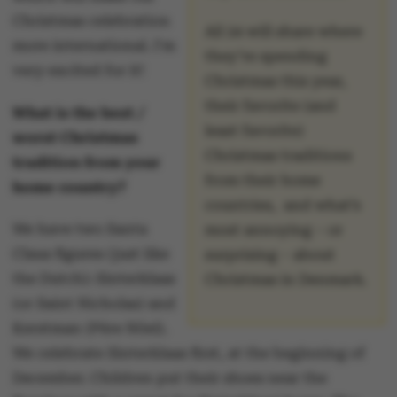
Christmas celebration
All 24 will share where
more international. I'm
they’re spending
very excited for it!
Christmas this year,
their favorite (and
What is the best /
least favorite)
worst Christmas
Christmas traditions
tradition from your
from their home
home country?
countries, and what’s
We have two Santa
most annoying – or
Claus figures (just like
surprising – about
the Dutch): Sinterklaas
Christmas in Denmark.
(or Saint Nicholas) and
Kerstman (Père Nöel).
We celebrate Sinterklaas first, at the beginning of
December. Children put their shoes near the