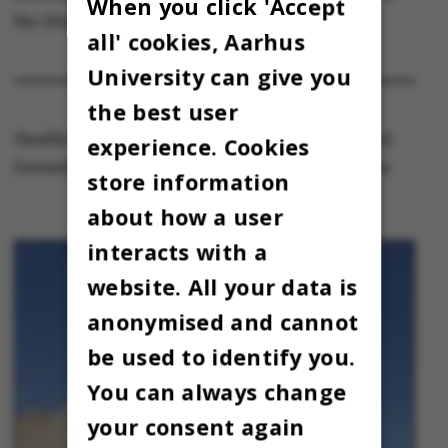
When you click 'Accept
the Studenterhusfonden’s eleven cafeterias.…
all' cookies, Aarhus
University can give you
the best user
Health’s construction project shakes the ground
experience. Cookies
beneath the Steno Museum – and costs millions
store information
about how a user
interacts with a
website. All your data is
anonymised and cannot
be used to identify you.
You can always change
your consent again