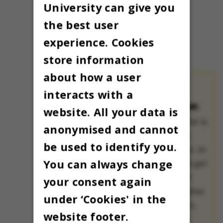
University can give you
the best user
experience. Cookies
store information
about how a user
interacts with a
THE OMNIBUS
ADVENT CALENDAR:
website. All your data is
The Advent calendar is
anonymised and cannot
a treasured Danish
be used to identify you.
Christmas tradition. In
You can always change
many families, kids get
to open a small gift
your consent again
each day all December
under ‘Cookies' in the
until Christmas Eve,
website footer.
when Christmas is