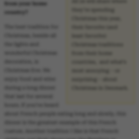
All 24 will share where
from your home
they’re spending
country?
Christmas this year,
The best tradition for
their favorite (and
Christmas, beside all
least favorite)
the lights and
Christmas traditions
wonderful Christmas
from their home
decoration, is
countries, and what’s
Christmas Eve. We
most annoying – or
enjoy food and wine
surprising – about
during a long dinner
Christmas in Denmark.
that last for several
hours. If you’ve heard
about French people eating long and slowly, this
dinner is the greatest example of this French
custom. Another tradition I like is that French