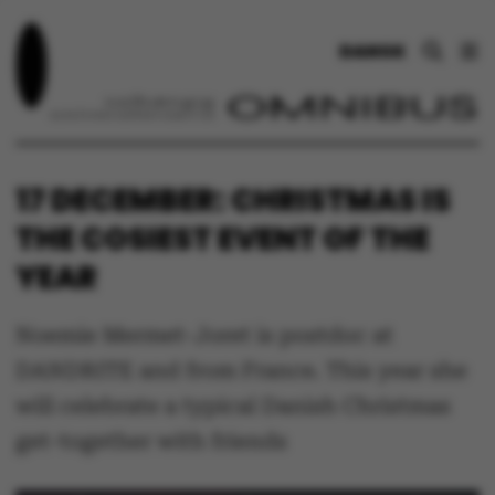
DANSK
17 DECEMBER: CHRISTMAS IS
THE COSIEST EVENT OF THE
YEAR
Noemie Mermet-Joret is postdoc at
DANDRITE and from France. This year she
will celebrate a typical Danish Christmas
get-together with friends