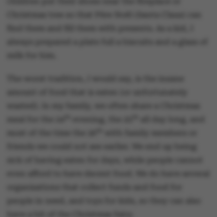
children put their shoes near the fireplace or
Christmas tree so that Père Noël (Santa Claus) can
find them and fill them with presents. As a kid, I
always prepared a plate full a biscuits and a glass of
milk for him.
The worst tradition, I would say, is the insane
amount of food that is eaten (or unfortunately
wasted). In my family, we often share a Christmas
th
th
meal for the 24
evening, the 25
all day long, and
th
most of the time the 26
with family members or
friends we could not see earlier. We end up being
sick of having eaten for days, while people cannot
even afford to have decent food. We do have several
organisations that collect funds and food for
people in need, and toys for kids, so they can also
have a bit of the Christmas fairy.