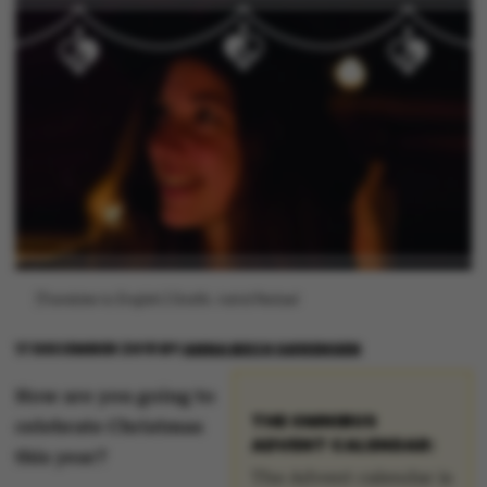
[Translate to English:] Grafik: Astrid Reitzel
17 DECEMBER 2019
BY
ANNA BECH SØRENSEN
How are you going to
THE OMNIBUS
celebrate Christmas
ADVENT CALENDAR:
this year?
The Advent calendar is