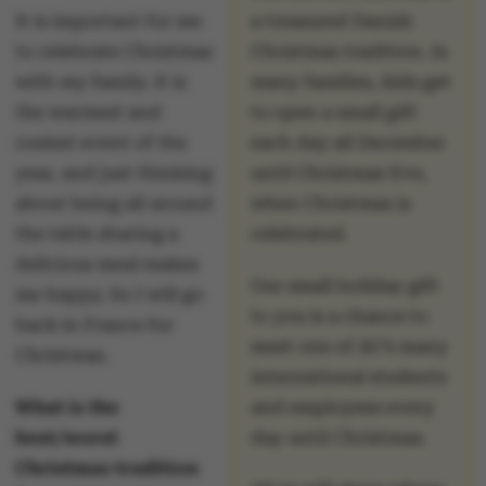
It is important for me
a treasured Danish
to celebrate Christmas
Christmas tradition. In
with my family. It is
many families, kids get
the warmest and
to open a small gift
cosiest event of the
each day all December
year, and just thinking
until Christmas Eve,
about being all around
when Christmas is
the table sharing a
celebrated.
delicious meal makes
Our small holiday gift
me happy. So I will go
to you is a chance to
back in France for
meet one of AU’s many
Christmas.
international students
What is the
and employees every
best/worst
day until Christmas.
Christmas tradition