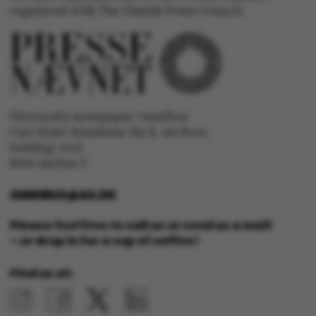
ASP.NET_SessionId
Microsoft Corporation
registered with The Danish Press Council
.au.dk
University newspaper Omnibus
Carl Holst-Knudsens Vej 8, 1st floor,
bulding 1310
JSESSIONID
Oracle Corporation
.au.dk
8000 Aarhus C
OMNIBUS@AU.DK
Please feel free to call us or send us a mail
– or drop in for a cup of coffee!
ARRAffinity
Microsoft Corporation
Find us at:
.mitstudie.au.dk