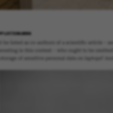
BY
LOTTE BILBERG
be listed as co-authors of a scientific article – 
teresting in this context – who ought to be omitte
 storage of sensitive personal data on laptops? A