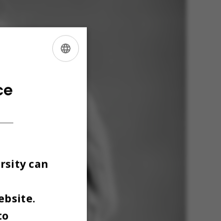
ENGLISH
DANISH
ce
rsity can
ebsite.
to