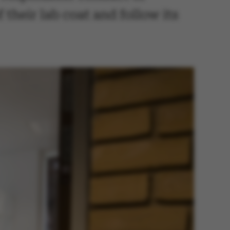
 their lab coat and follow its