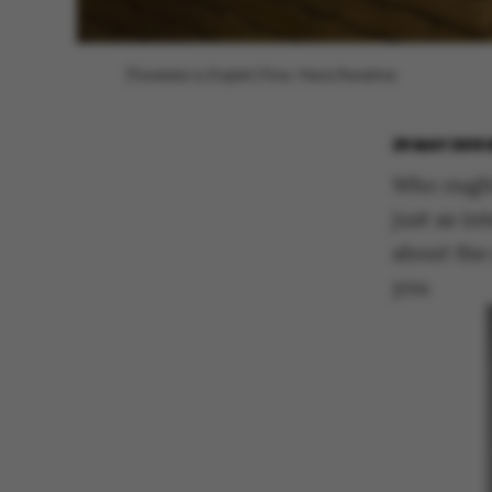
[Translate to English:] Foto: Maria Randima
29 MAY 2015
Who ought 
just as in
about the
you