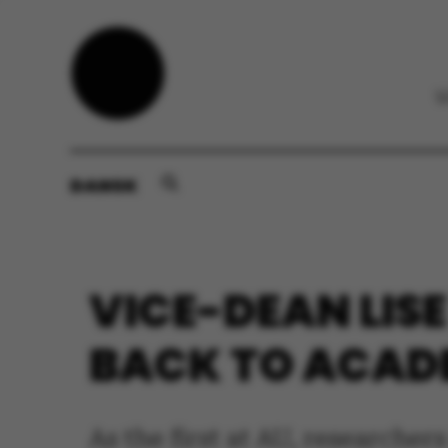
DANSK
VICE-DEAN LIS
BACK TO ACAD
As the first at AU, researche