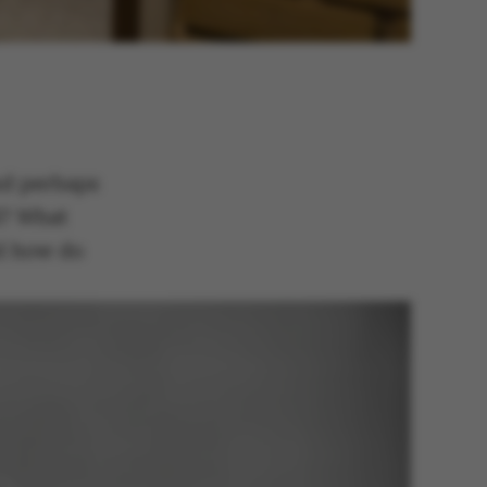
and perhaps
d? What
nd how do