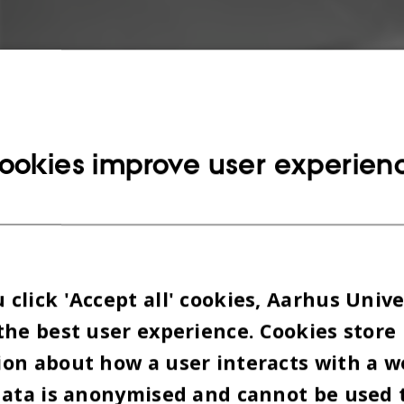
ookies improve user experien
click 'Accept all' cookies, Aarhus Unive
the best user experience. Cookies store
on about how a user interacts with a w
data is anonymised and cannot be used 