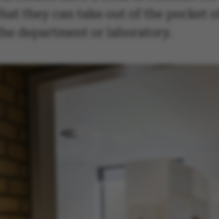
hat they can take out of the pocket of
 the department or laboratory.