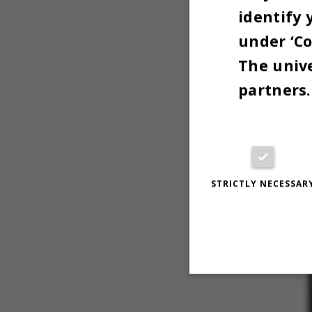
identify 
under ‘Co
The unive
partners.
STRICTLY NECESSAR
Strictly necessary