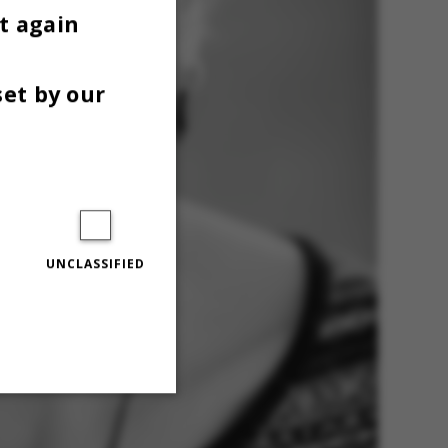
t again
set by our
UNCLASSIFIED
Unclassified