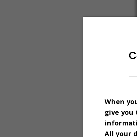
C
When you 
give you 
informati
All your 