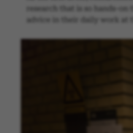
research that is so hands-on t
advice in their daily work at