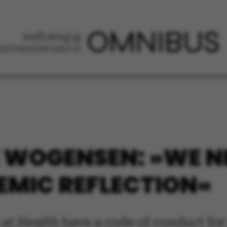
E WOGENSEN: »WE N
EMIC REFLECTION«
rs at Health have a code of conduct fo