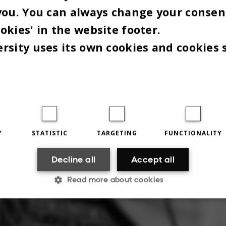
you. You can always change your consen
okies' in the website footer.
rsity uses its own cookies and cookies 
Y
STATISTIC
TARGETING
FUNCTIONALITY
Decline all
Accept all
Read more about cookies
Statistic
Targeting
Functionality