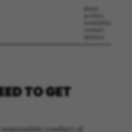
about
archive
newsletter
contact
opinion
EED TO GET
r responsible conduct of