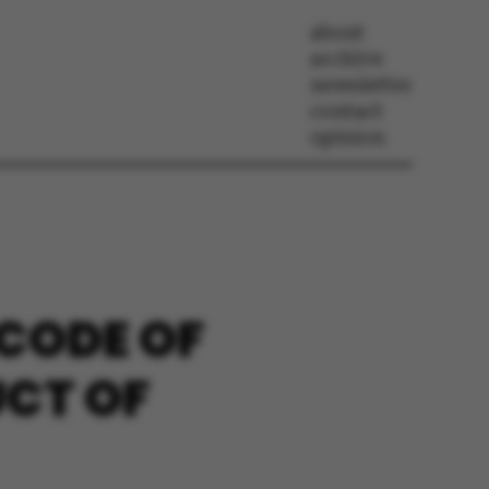
about
archive
newsletter
contact
opinion
 CODE OF
UCT OF