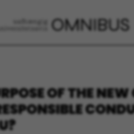
URPOSE OF THE NEW
RESPONSIBLE COND
U?