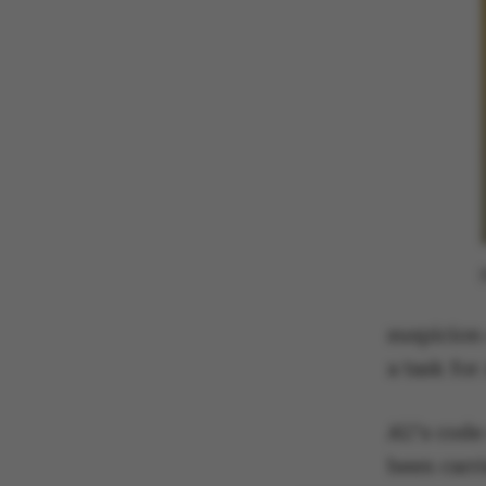
suspicion
a task fo
AU's code 
been carri