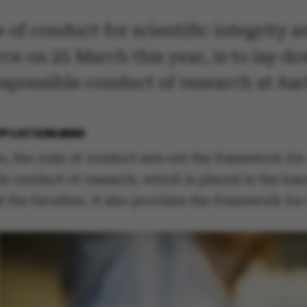
of conduct for scientific integrity 
rce on 25 March this year, is to lay 
sponsible conduct of research at Aar
BY
LOTTE BILBERG
on, the code of conduct sets out the framework for
le conduct of research, which is placed in the ha
t the faculties. It also provides the framework fo