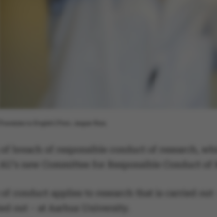
[Translate to English:] Foto: Jesper Rais.
 of breach of responsible conduct of research, whi
r AU’s new Committee for Responsible Conduct of
of conduct applies to research that is carried out 
ed out – at Aarhus University.