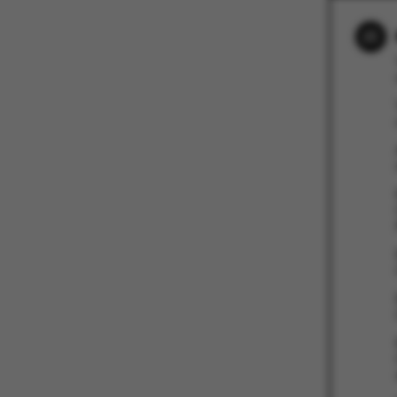
These cookies m
etc. The websi
Name
be_typo_user
fe_typo_user