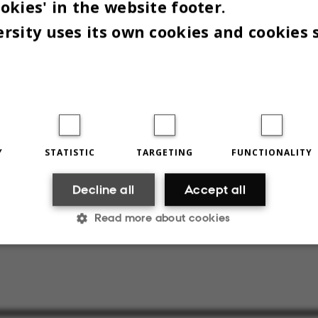
okies' in the website footer.
ks:
rsity uses its own cookies and cookies 
rhus Universitets regelsæt til sikring af videnska
 og ansvarlig forskningspraksis ved Aarhus Univer
s: »Ansvarlig forskningspraksis ved Aarhus Univer
webpage:
»Ansvarlig forskningspraksis på Aarhus
Y
STATISTIC
TARGETING
FUNCTIONALITY
et«
Decline all
Accept all
d by Peter Lambourne.
Read more about cookies
Statistic
Targeting
Functionality