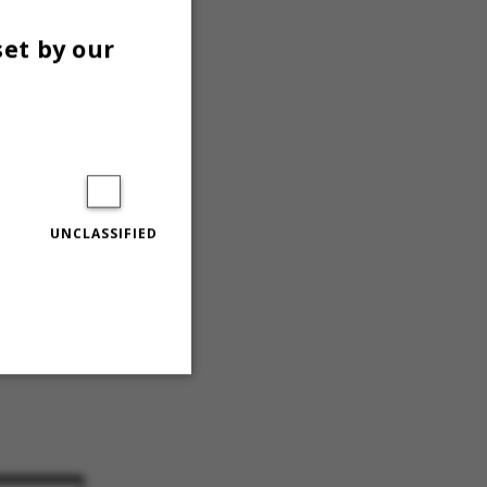
set by our
belig
sitet«
sitet«.
UNCLASSIFIED
Unclassified