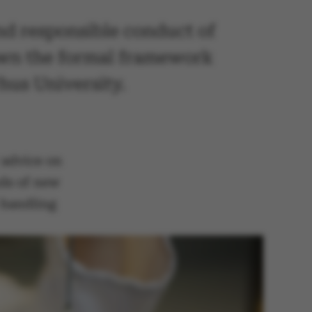
and responsible conduct of
down the formal framework
hus University.
 advice on
nds of new
r handling