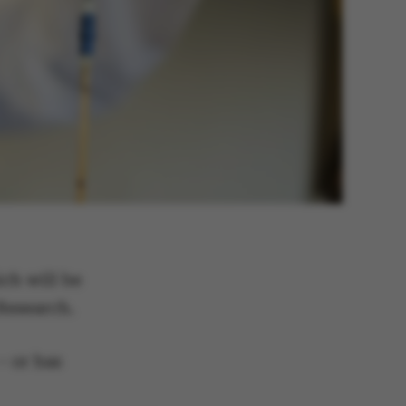
ch will be
 Research.
– or has