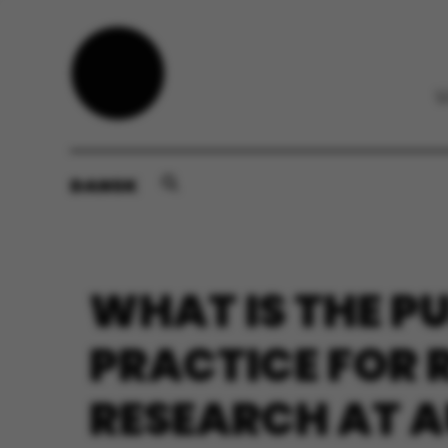
DANSK
WHAT IS THE P
PRACTICE FOR 
RESEARCH AT A