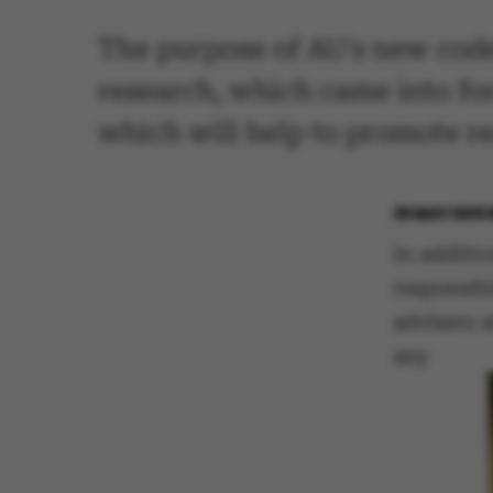
The purpose of AU's new code 
research, which came into fo
which will help to promote re
29 MAY 2015
In additi
responsib
advisers a
any