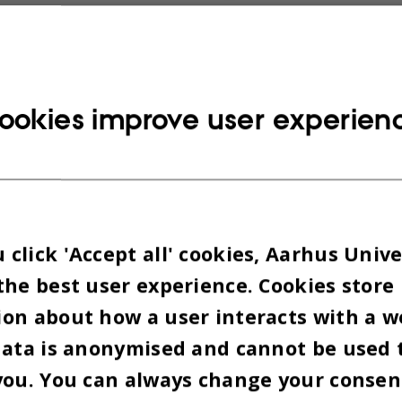
es the guidelines set out in the Danish Code of C
Integrity and AU’s own code of conduct is based o
h Code of Conduct for Research Integrity is based
ookies improve user experien
international declarations and principles for res
and responsible conduct of research across fields 
ULES FOLLOW GUIDELINES
click 'Accept all' cookies, Aarhus Unive
the best user experience. Cookies store
with the new code of practice for responsible con
on about how a user interacts with a w
ollow guidelines that elaborate on the intentions 
data is anonymised and cannot be used 
actice.
you. You can always change your consen