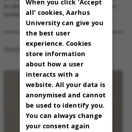
When you click 'Accept
be allowed to play on campus. After the summer
all' cookies, Aarhus
holidays, a…
University can give you
the best user
experience. Cookies
Terminates contract for New-SIS
store information
about how a user
interacts with a
website. All your data is
anonymised and cannot
be used to identify you.
You can always change
your consent again