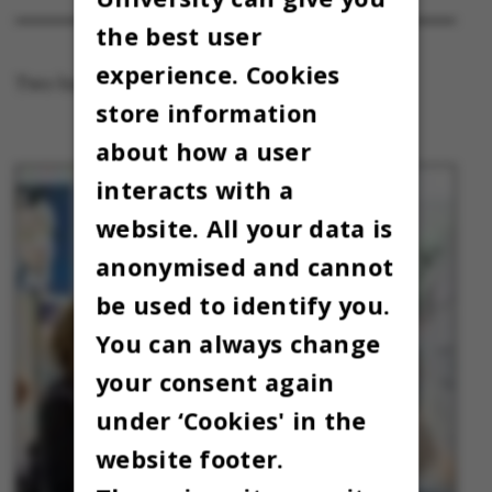
the best user
experience. Cookies
Two budding researchers
store information
about how a user
interacts with a
website. All your data is
anonymised and cannot
be used to identify you.
You can always change
your consent again
under ‘Cookies' in the
website footer.