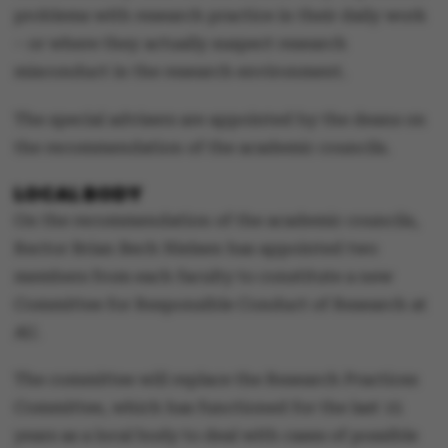
problems with research practice in their daily work
– or where they actually suspect research
misconduct in the research environment.
The special advisers are appointed by the deans on
the recommendation of the academic councils.
LOCAL BODY
On the recommendation of the academic councils,
Rector Brian Bech Nielsen has appointed two
members from each faculty to constitute a new
Committee for Responsible Conduct of Research at
AU.
The committee will replace the Research Practices
Committee, which has functioned for the last 15
years as a local body to deal with cases of possible