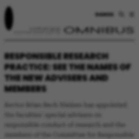
DANSK
RESPONSIBLE RESEARCH
PRACTICE: SEE THE NAMES OF
THE NEW ADVISERS AND
MEMBERS
Rector Brian Bech Nielsen has appointed
the faculties' special advisers on
responsible conduct of research and the
members of the Committee for Responsible