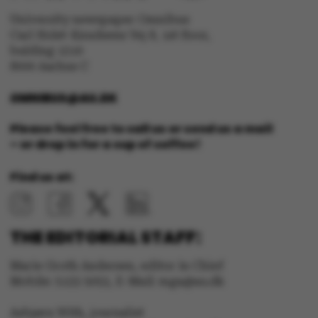
University newspaper Omnibus
Carl Holst-Knudsens Vej 8, 1st floor,
bulding 1310
ARRAffinity
Microsoft Corporation
8000 Aarhus C
.mitstudie.au.dk
OMNIBUS@AU.DK
Please feel free to call us or send us a mail
– or drop in for a cup of coffee!
Find us at:
esctx
Microsoft Corporation
.login.microsoftonline.co
THE EDITORIAL STAFF:
Marie Groth Andersen, editor in Chief
Mobile: 5133 5053, E-Mail: mga@au.dk
fpc
Microsoft Corporation
login.microsoftonline.com
Asbjørn With, journalist