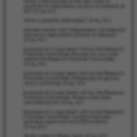
What is the purpose of the new code of
practice for responsible conduct of research at
AU?
29 May 2015
What is scientific dishonesty?
29 May 2015
fe_typo_user
Typo3 Association
Advisers ready with independent, confidential
.au.dk
advice on responsible conduct of research
29 May 2015
Example of a case dealt with by the Research
Practices Committee: Brought his own case
before the Research Practices Committee
29 May 2015
Example of a case dealt with by the Research
Practices Committee: Differences of opinion
about authorship
29 May 2015
Example of a case dealt with by the Research
Practices Committee: Where is the data
documentation?
29 May 2015
Example of a case dealt with by the Research
Practices Committee: Conflicts between
principal supervisors and PhD students
29 May 2015
Seven cases in fifteen years
29 May 2015