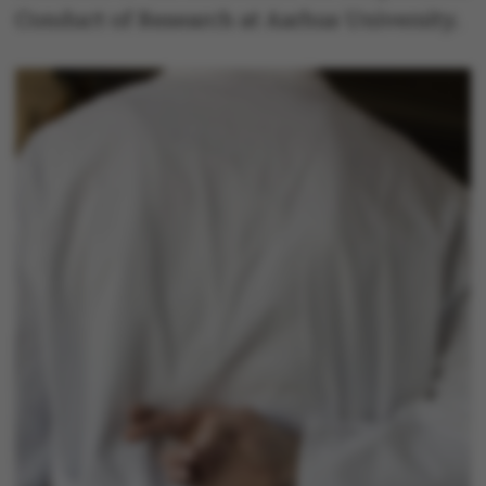
Conduct of Research at Aarhus University.