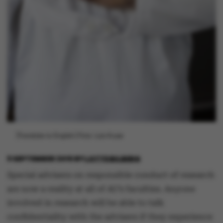
[Translate to English:] Foto: Lars Kruse
9 SEPTEMBER 2015
BY
LOTTE BILBERG
Special advisers on responsible conduct of research
are now a reality at all of AU’s faculties. Anyone
involved in research will be able to talk
confidentiality with the advisers if they experience