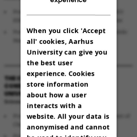
Professor with special responsibilities (MSO)
Ebba Nexø, Department of Clinical Medicine
When you click 'Accept
Professor Michael Væth, Department of Public
all' cookies, Aarhus
Health (alternate)
University can give you
the best user
experience. Cookies
THE COMMITTEE FOR RESPONSIBLE
store information
CONDUCT OF RESEARCH AT AARHUS
UNIVERSITY
about how a user
Science and Technology
interacts with a
website. All your data is
Professor Karl Anker Jørgensen, Department of
Chemistry
anonymised and cannot
Professor Susanne Bødker, Department of