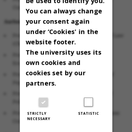
be used to identify you.
Computer Science
You can always change
your consent again
Aarhus BSS
under ‘Cookies' in the
Professor Palle Bo Madsen, Department of Law
website footer.
(Chair)
The university uses its
Professor Tom Engsted, Department of
own cookies and
Economics and Business
cookies set by our
Professor Bobby Zachariae, Department of
partners.
Psychology and Behavioural Sciences
Professor Søren Serritzlew, Department of
Political Science (alternate)
Professor Sven Tarp, Department of Business
STRICTLY
STATISTIC
NECESSARY
Communication (alternate)