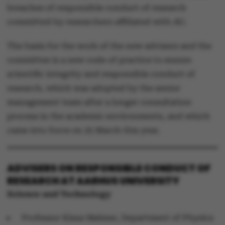
breaches of responsible conduct of research
committed by researchers affiliated with AU.
The basis for the work of the new advisers and the
committee is a new code of practice to ensure
scientific integrity and responsible conduct of
research, which was adopted by the senior
management team after a longer consultation
process in the academic environments, and which
came into force on 25 March this year.
ADVISERS ON RESPONSIBLE CONDUCT OF
RESEARCH AT AARHUS UNIVERSITY
Science and Technology
Professor Klaus Mølmer, Department of Physics