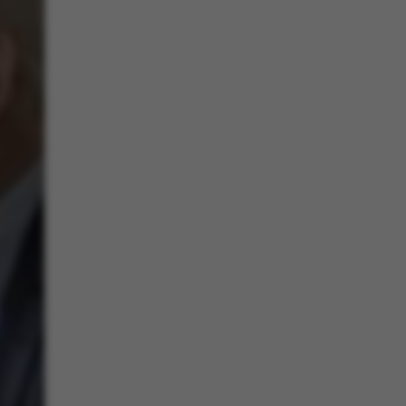
 navigation
s set by our CMS
PO3 and is used to
ackend session when a
 is logged in to TYPO3
rontend.
s associated with the
ontent management
 generally used as a
identifier to enable
ces to be stored, but
s it may not actually
it can be set by