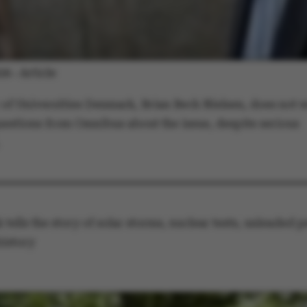
default by t
this can be p
administrator
set to be des
browser sessi
random ident
specific user
Article
026
-
Session
General purp
Microsoft Corporation
cookie, used 
.au.dk
Miscrosoft .
 of Universities Denmark, Brian Bech Nielsen, does not w
technologies
maintain an
estions from Omnibus about the issue, despite serious
session by th
Session
General purp
Oracle Corporation
cookie, used 
.au.dk
Usually used
anonymous us
server.
1 week
This cookie i
Amazon Web Services, Inc.
balancing, en
airtable.com
 tells the story of solar storms, nuclear tests, unleaded pe
page request
same server 
history
session.
Session
Cookie set b
Adobe Inc.
applications
eddiprod.au.dk
with CFID thi
uniquely iden
(browser) to 