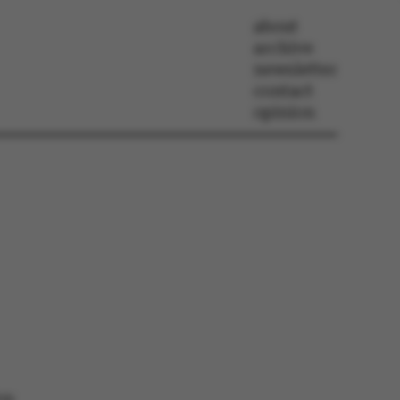
about
archive
newsletter
contact
opinion
ion