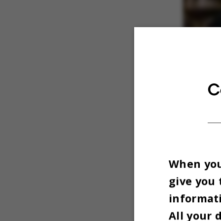
C
When you 
give you 
informati
All your 