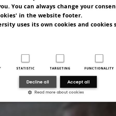
Meddelelsestype
026
-
you. You can always change your consen
hilosophy can be difficult to grasp if not illustrated by 
okies' in the website footer.
mple. Philosophy PhD student Sune With Christensen us
rsity uses its own cookies and cookies 
o…
ith the joint IT organisation DeiC
Y
STATISTIC
TARGETING
FUNCTIONALITY
Decline all
Accept all
Read more about cookies
Statistic
Targeting
Functionality