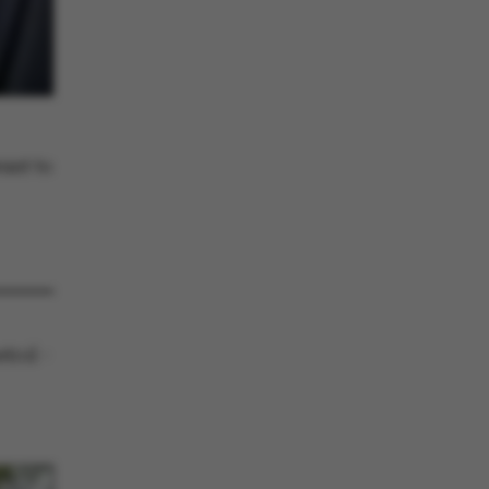
he platform, though
revented by site
s. In most cases it is
troyed at the end of a
on. It contains a
ifier rather than any
 data.
ose platform session
by sites written with
NET based
ant to
. Usually used to
 anonymised user
e server.
ose platform session
by sites written in JSP.
 to maintain an
er session by the
s used to support load
suring that visitor
trol -
s are routed to the
in any browsing
y Adobe ColdFusion
. Used in conjunction
s cookie helps to
tify a client device
enable the site to