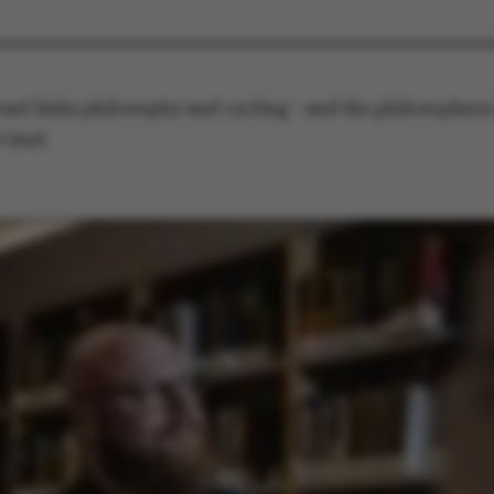
st links philosophy and cycling - and the philosophers
e lead