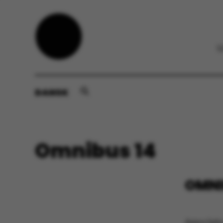
DANSK
Omnibus 14
OMNI
Associate