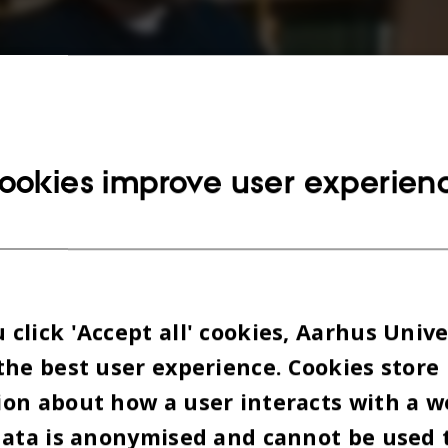
ookies improve user experien
click 'Accept all' cookies, Aarhus Unive
the best user experience. Cookies store
on about how a user interacts with a w
data is anonymised and cannot be used 