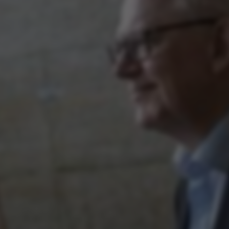
ake it possible to use basic website functionality, e.g.
te does not work without these cookies.
Provider / Domain
Expires
Description
30
This cookie i
TYPO3 Association
minutes
provider; TY
.au.dk
identify a b
Backend User
Backend or F
30
This cookie i
Typo3 Association
minutes
Typo3 web c
.au.dk
system. It is
user session 
user preferen
in many case
be needed as 