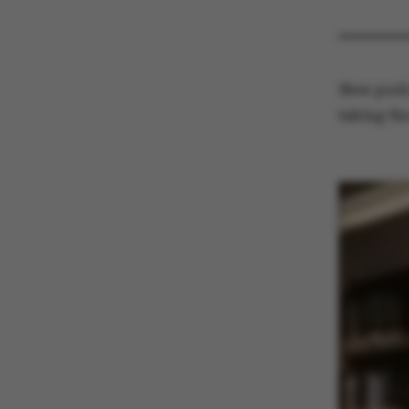
New podca
taking th