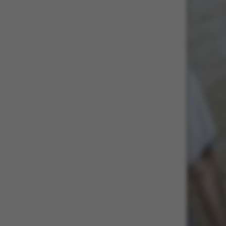
These cookies m
etc. The websi
Name
be_typo_user
fe_typo_user