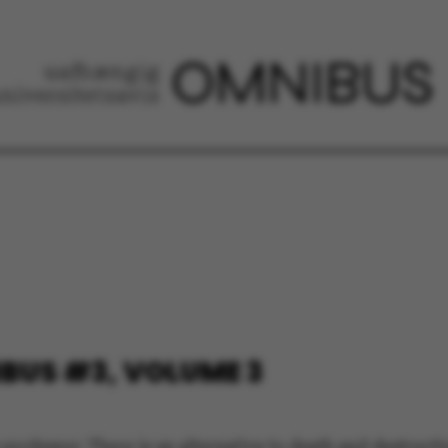
BUS #3, VOLUME 3
 professor: There is an alternative to death and destruct