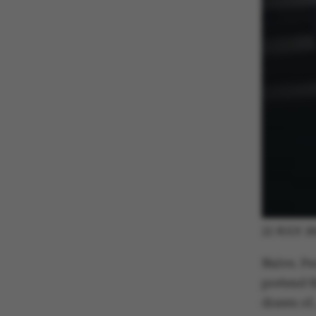
22 JULY 2
Naive. Pe
pretend th
drawn of