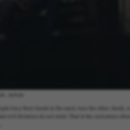
Article
026
-
ople bury their heads in the sand, turn the other cheek, o
at evil dictators do not exist. That is the caricature ofte
…