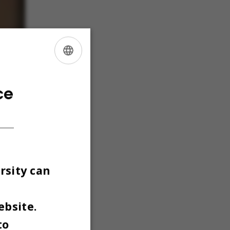
ENGLISH
DANISH
ce
rsity can
ebsite.
to