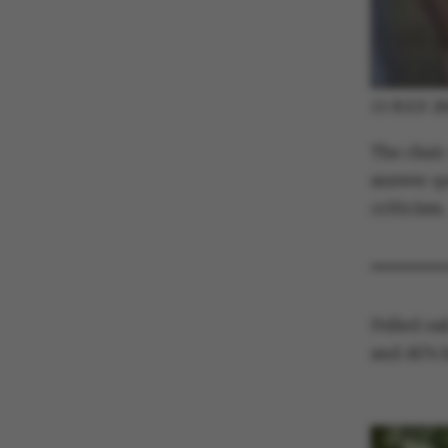
13 JULY 2
ASP.NET_SessionId
The chair
answer qu
criticism.
JSESSIONID
AWSALBTGCORS
Felled oak
and AU’s 
CFTOKEN