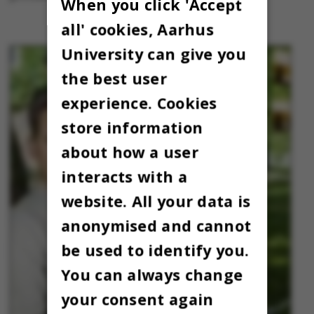
When you click 'Accept
all' cookies, Aarhus
University can give you
the best user
experience. Cookies
store information
about how a user
interacts with a
website. All your data is
anonymised and cannot
be used to identify you.
You can always change
your consent again