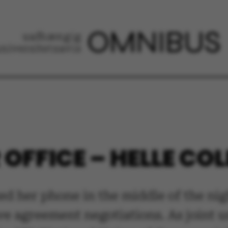
OFFICE – HELLE COL
d her phone in the middle of the nig
ve agreement negotiations. As joint 