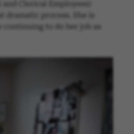
 and Clerical Employees)
t dramatic process. She is
e continuing to do her job as