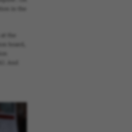
ion in the
at the
ion board,
ion
AU. And