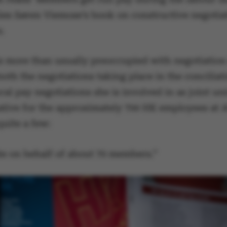
lies Søren Viemose’s book on constructive negotiat
e.
is more than usually preoccupied with negotiation 
th the negotiations taking place in the conciliat
cal pay negotiations she is involved in as joint un
ative for the approximately 700 HK employees at 
quite a few:
ate on behalf of about 70 members.”