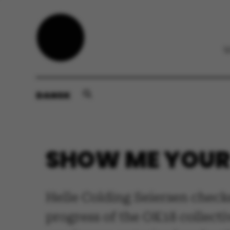
DANSK
SHOW ME YOUR 
Helle Colding Seiersen checke
progress of the OK18 collecti