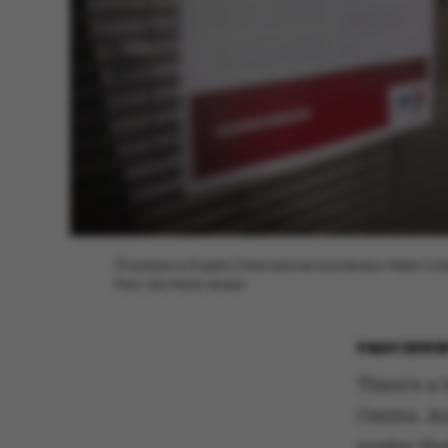
[Translate to English:] International koordinator Helle Col
Foto: Ida Marie Jensen
9 MAY 2018
B
There’s a
Centre. An
poster tha