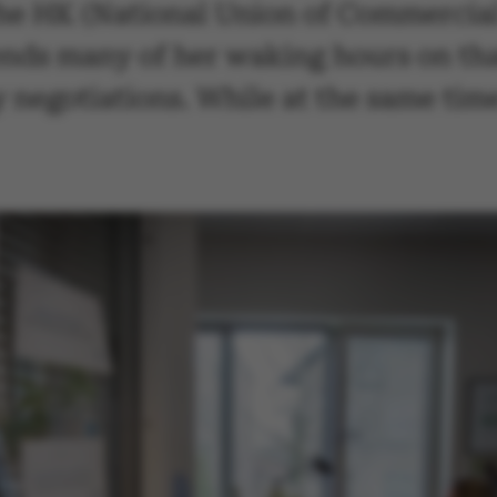
he HK (National Union of Commercial
ends many of her waking hours on tha
y negotiations. While at the same tim