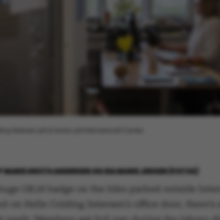
ding Seiersen på sit kontor på Internationalt Center.
Y
MARIE GROTH ANDERSEN OG IDA MARIE JENSEN (FOTOS)
 huge OK18 badge on the bike parked outside Inter
d on Helle Colding Seiersen’s office door, there’s 
t reads ‘Members get full pay during the labour d