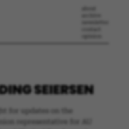
about
archive
newsletter
contact
opinion
DING SEIERSEN
ht for updates on the
union representative for AU