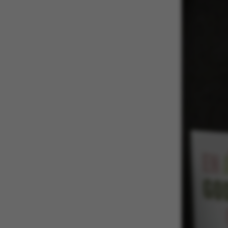
These cookies m
etc. The websi
Name
be_typo_user
fe_typo_user