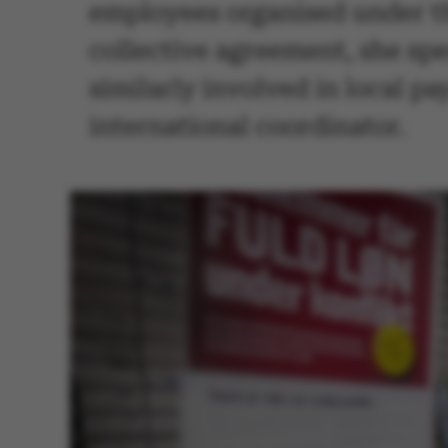
employees organised under t
collective agreement, she sp
similarly involved in local pa
international coordinator.