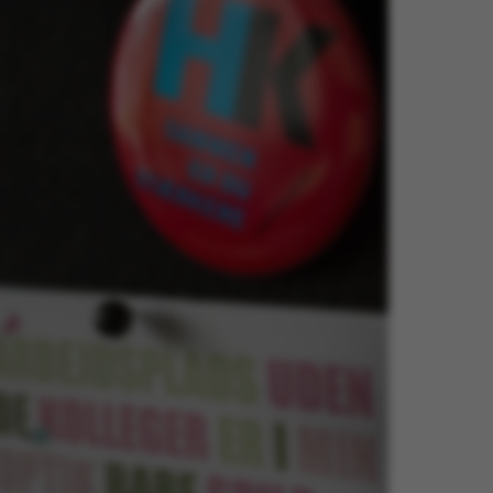
ake it possible to use basic website functionality, e.g.
te does not work without these cookies.
Provider / Domain
Expires
Description
30
This cookie i
TYPO3 Association
minutes
provider; TY
.au.dk
identify a b
Backend User
Backend or F
30
This cookie i
Typo3 Association
minutes
Typo3 web c
.au.dk
system. It is
user session 
user preferen
in many case
be needed as 