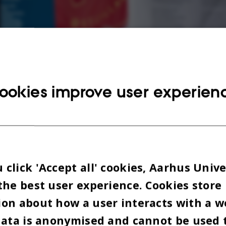
ookies improve user experien
click 'Accept all' cookies, Aarhus Unive
the best user experience. Cookies store
o trying to get to the bottom of the pile of applica
on about how a user interacts with a w
ve exchange students who want to study at AU. As
data is anonymised and cannot be used 
nal coordinator, it’s her job to review the applica