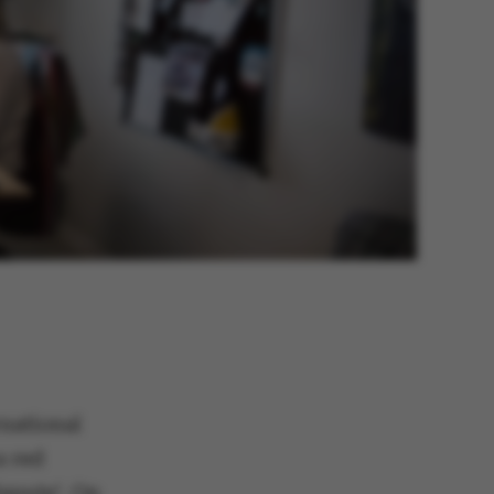
national
a red
ispute’. On