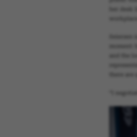
her desk 
workplac
Seiersen 
moment: bo
and the lo
represent
there are 
“I negoti