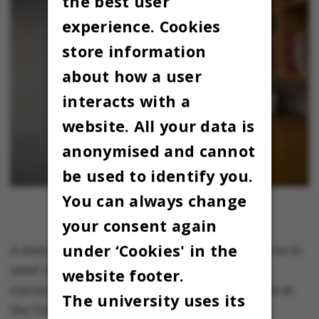
the best user
experience. Cookies
store information
about how a user
interacts with a
website. All your data is
anonymised and cannot
be used to identify you.
You can always change
your consent again
under ‘Cookies' in the
A dean at a humanistic faculty can sometimes be in
need of a whisky and Laursen has very
website footer.
conveniently been given a bottle by colleagues at
The university uses its
the University of Edinburgh. It lives in the