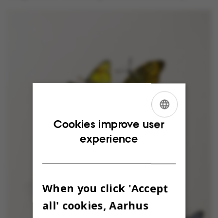
ENGLISH
Cookies improve user
experience
DANISH
When you click 'Accept
all' cookies, Aarhus